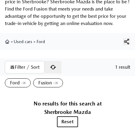
price in Sherbrooke? Sherbrooke Mazda is the place to be !
Find the Ford Fusion that meets your needs and take
advantage of the opportunity to get the best price for your
trade-in vehicle by getting an online evaluation now.
»
Used cars
»
Ford
Home
Filter / Sort
1 result
Ford
Fusion
No results for this search at
Sherbrooke Mazda
Reset