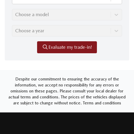
Choose a model
Choose a year
Evaluate my trade-in!
Despite our commitment to ensuring the accuracy of the
information, we accept no responsibility for any errors or
omissions on these pages. Please consult your local dealer for
actual terms and conditions. The prices of the vehicles displayed
are subject to change without notice.
Terms and conditions