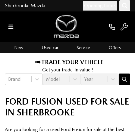
Sherbrooke Mazda
Opening hours
New
Used car
Service
Offers
TRADE YOUR VEHICLE
Get your trade-in value !
Brand
Model
Year
FORD FUSION USED FOR SALE
IN SHERBROOKE
Are you looking for a used Ford Fusion for sale at the best