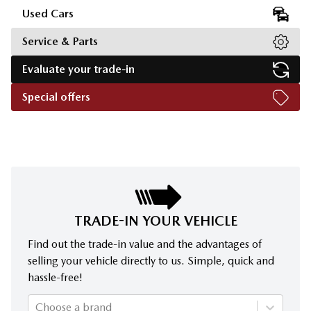
Used Cars
Service & Parts
Evaluate your trade-in
Special offers
TRADE-IN YOUR VEHICLE
Find out the trade-in value and the advantages of
selling your vehicle directly to us. Simple, quick and
hassle-free!
Choose a brand