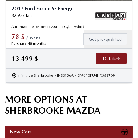
2017 Ford Fusion SE Energi
82 927
km
Automatique, Moteur: 2.0L - 4 Cyl. - Hybride
78
$
/
week
Get pre-qualified
Purchase 48 months
13 499
$
Details
Infiniti de Sherbrooke
- INSIS136A
- 3FA6P0PU4HR389709
MORE OPTIONS AT
SHERBROOKE MAZDA
New Cars