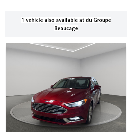
1
vehicle
also available
at
du Groupe
Beaucage