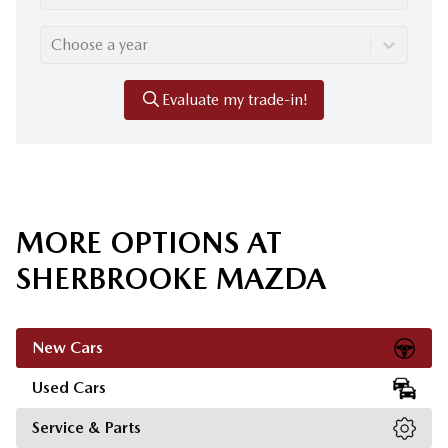
Choose a year
Evaluate my trade-in!
MORE OPTIONS AT
SHERBROOKE MAZDA
New Cars
Used Cars
Service & Parts