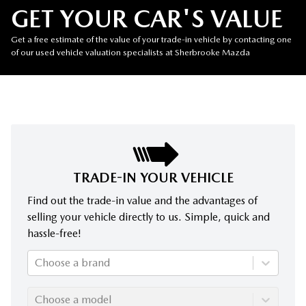
GET YOUR CAR'S VALUE
Get a free estimate of the value of your trade-in vehicle by contacting one
of our used vehicle valuation specialists at Sherbrooke Mazda
TRADE-IN YOUR VEHICLE
Find out the trade-in value and the advantages of
selling your vehicle directly to us. Simple, quick and
hassle-free!
Choose a brand
Choose a model