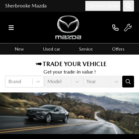
Sherbrooke Mazda
Opening hours
New
Used car
Service
Offers
TRADE YOUR VEHICLE
Get your trade-in value !
Brand
Model
Year