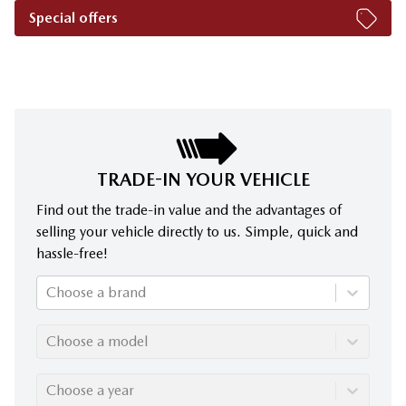
Special offers
TRADE-IN YOUR VEHICLE
Find out the trade-in value and the advantages of
selling your vehicle directly to us. Simple, quick and
hassle-free!
Choose a brand
Choose a model
Choose a year