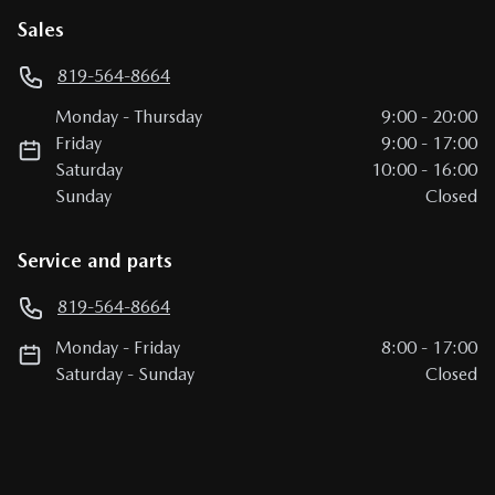
Sales
819-564-8664
Monday
-
Thursday
9:00
-
20:00
Friday
9:00
-
17:00
Saturday
10:00
-
16:00
Sunday
Closed
Service and parts
819-564-8664
Monday
-
Friday
8:00
-
17:00
Saturday
-
Sunday
Closed