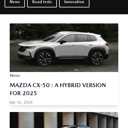
News
Road tests
Innovation
News
MAZDA CX-50 : A HYBRID VERSION
FOR 2025
July 16, 2024