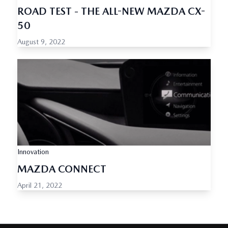
ROAD TEST - THE ALL-NEW MAZDA CX-
50
August 9, 2022
Innovation
MAZDA CONNECT
April 21, 2022