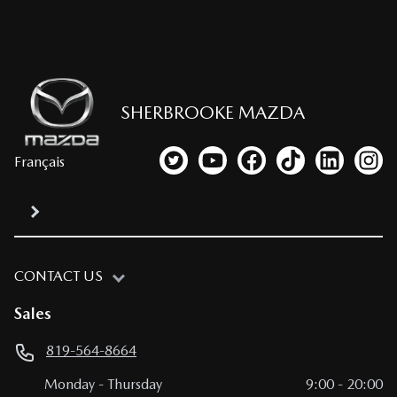
SHERBROOKE MAZDA
Français
Link to our Twitter account
Link to our YouTube channel
Link to our Facebook p
Link to our TikTo
Link to our
Link
CONTACT US
Sales
819-564-8664
Monday
-
Thursday
9:00
-
20:00