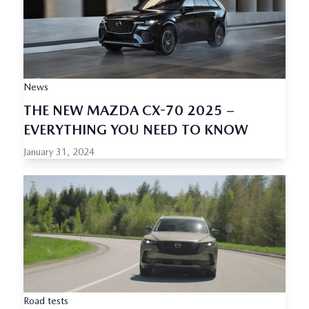
News
THE NEW MAZDA CX-70 2025 –
EVERYTHING YOU NEED TO KNOW
January 31, 2024
Road tests