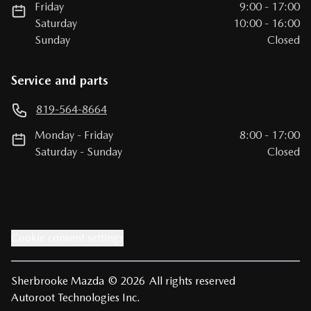
Friday
9:00
-
17:00
Saturday
10:00
-
16:00
Sunday
Closed
Service and parts
819-564-8664
Monday
-
Friday
8:00
-
17:00
Saturday
-
Sunday
Closed
Cookie consent settings
Sherbrooke Mazda
© 2026
All rights reserved
Autoroot Technologies Inc.