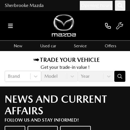
Sherbrooke Mazda
Opening hours
New
Used car
Service
Offers
TRADE YOUR VEHICLE
Get your trade-in value !
Brand
Model
Year
NEWS AND CURRENT
AFFAIRS
FOLLOW US AND STAY INFORMED!