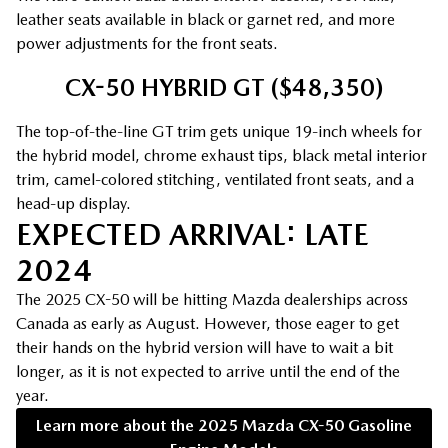
leather seats available in black or garnet red, and more
power adjustments for the front seats.
CX-50 HYBRID GT ($48,350)
The top-of-the-line GT trim gets unique 19-inch wheels for
the hybrid model, chrome exhaust tips, black metal interior
trim, camel-colored stitching, ventilated front seats, and a
head-up display.
EXPECTED ARRIVAL: LATE
2024
The 2025 CX-50 will be hitting Mazda dealerships across
Canada as early as August. However, those eager to get
their hands on the hybrid version will have to wait a bit
longer, as it is not expected to arrive until the end of the
year.
Learn more about the 2025 Mazda CX-50 Gasoline