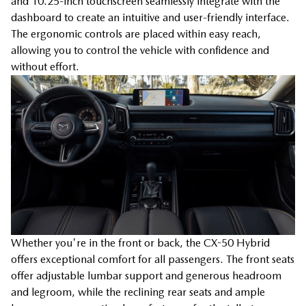
and 10.25-inch touchscreen seamlessly integrate with the
dashboard to create an intuitive and user-friendly interface.
The ergonomic controls are placed within easy reach,
allowing you to control the vehicle with confidence and
without effort.
Whether you're in the front or back, the CX-50 Hybrid
offers exceptional comfort for all passengers. The front seats
offer adjustable lumbar support and generous headroom
and legroom, while the reclining rear seats and ample