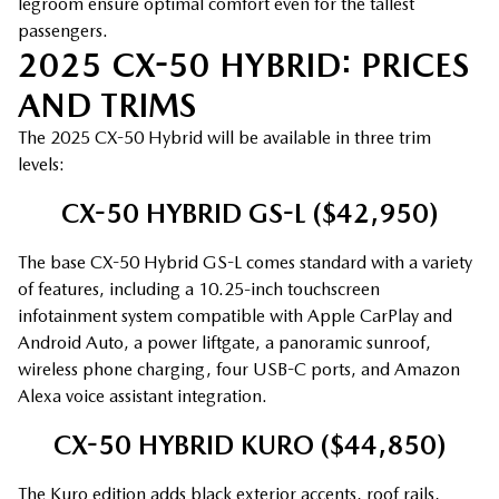
legroom ensure optimal comfort even for the tallest
passengers.
2025 CX-50 HYBRID: PRICES
AND TRIMS
The 2025 CX-50 Hybrid will be available in three trim
levels:
CX-50 HYBRID GS-L ($42,950)
The base CX-50 Hybrid GS-L comes standard with a variety
of features, including a 10.25-inch touchscreen
infotainment system compatible with Apple CarPlay and
Android Auto, a power liftgate, a panoramic sunroof,
wireless phone charging, four USB-C ports, and Amazon
Alexa voice assistant integration.
CX-50 HYBRID KURO ($44,850)
The Kuro edition adds black exterior accents, roof rails,