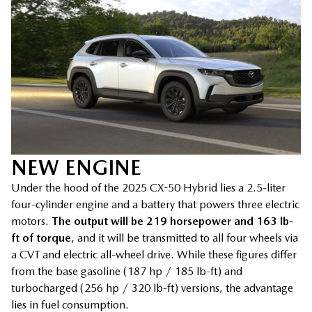
NEW ENGINE
Under the hood of the 2025 CX-50 Hybrid lies a 2.5-liter
four-cylinder engine and a battery that powers three electric
motors.
The output will be 219 horsepower and 163 lb-
ft of torque
, and it will be transmitted to all four wheels via
a CVT and electric all-wheel drive. While these figures differ
from the base gasoline (187 hp / 185 lb-ft) and
turbocharged (256 hp / 320 lb-ft) versions, the advantage
lies in fuel consumption.