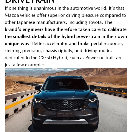
If one thing is unanimous in the automotive world, it's that
Mazda vehicles offer superior driving pleasure compared to
other Japanese manufacturers, including Toyota.
The
brand's engineers have therefore taken care to calibrate
the smallest details of the hybrid powertrain in their own
unique way
. Better accelerator and brake pedal response,
steering precision, chassis rigidity, and driving modes
dedicated to the CX-50 Hybrid, such as Power or Trail, are
just a few examples.