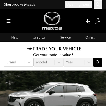
Sherbrooke Mazda
Opening hours
New
Used car
Service
Offers
TRADE YOUR VEHICLE
Get your trade-in value !
Brand
Model
Year