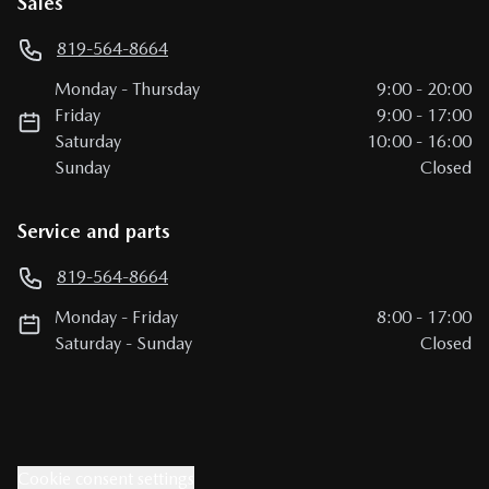
Sales
819-564-8664
Monday
-
Thursday
9:00
-
20:00
Friday
9:00
-
17:00
Saturday
10:00
-
16:00
Sunday
Closed
Service and parts
819-564-8664
Monday
-
Friday
8:00
-
17:00
Saturday
-
Sunday
Closed
Cookie consent settings