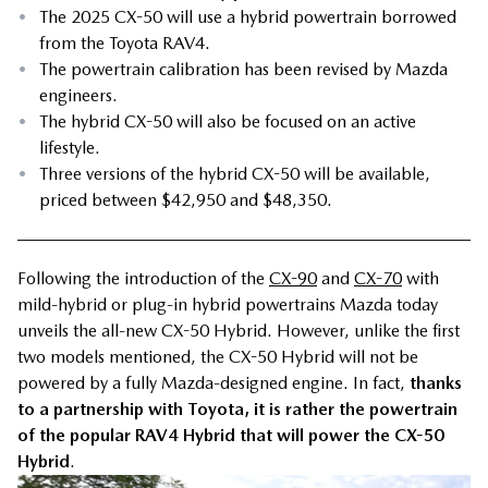
•
The 2025 CX-50 will use a hybrid powertrain borrowed
from the Toyota RAV4.
•
The powertrain calibration has been revised by Mazda
engineers.
•
The hybrid CX-50 will also be focused on an active
lifestyle.
•
Three versions of the hybrid CX-50 will be available,
priced between $42,950 and $48,350.
Following the introduction of the
CX-90
and
CX-70
with
mild-hybrid or plug-in hybrid powertrains Mazda today
unveils the all-new CX-50 Hybrid. However, unlike the first
two models mentioned, the CX-50 Hybrid will not be
powered by a fully Mazda-designed engine. In fact,
thanks
to a partnership with Toyota, it is rather the powertrain
of the popular RAV4 Hybrid that will power the CX-50
Hybrid
.