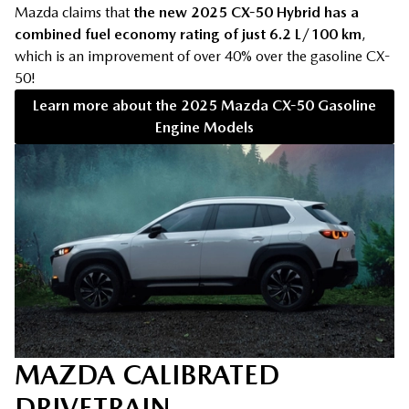
Mazda claims that
the new 2025 CX-50 Hybrid has a
combined fuel economy rating of just 6.2 L/100 km
,
which is an improvement of over 40% over the gasoline CX-
50!
Learn more about the 2025 Mazda CX-50 Gasoline
Engine Models
MAZDA CALIBRATED
DRIVETRAIN