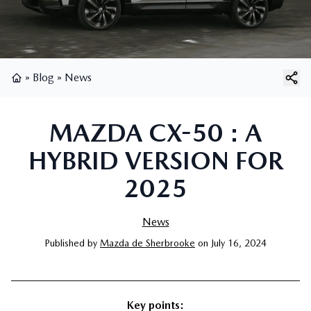
»
Blog
»
News
Home
MAZDA CX-50 : A
HYBRID VERSION FOR
2025
News
Published
by
Mazda de Sherbrooke
on
July 16, 2024
Key points: