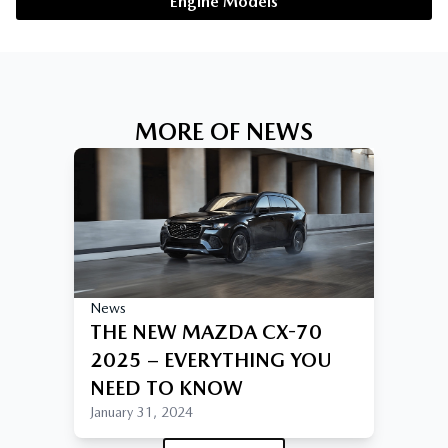
Engine Models
MORE OF NEWS
News
THE NEW MAZDA CX-70
2025 – EVERYTHING YOU
NEED TO KNOW
January 31, 2024