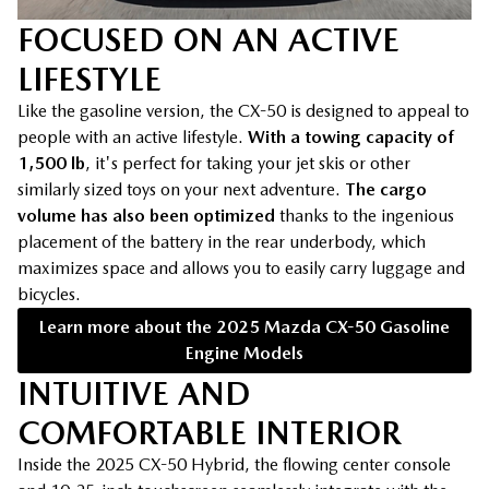
FOCUSED ON AN ACTIVE
LIFESTYLE
Like the gasoline version, the CX-50 is designed to appeal to
people with an active lifestyle.
With a towing capacity of
1,500 lb
, it's perfect for taking your jet skis or other
similarly sized toys on your next adventure.
The cargo
volume has also been optimized
thanks to the ingenious
placement of the battery in the rear underbody, which
maximizes space and allows you to easily carry luggage and
bicycles.
Learn more about the 2025 Mazda CX-50 Gasoline
Engine Models
INTUITIVE AND
COMFORTABLE INTERIOR
Inside the 2025 CX-50 Hybrid, the flowing center console