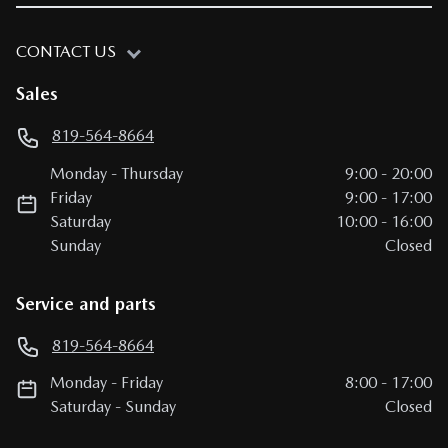
CONTACT US
Sales
819-564-8664
Monday
-
Thursday
9:00
-
20:00
Friday
9:00
-
17:00
Saturday
10:00
-
16:00
Sunday
Closed
Service and parts
819-564-8664
Monday
-
Friday
8:00
-
17:00
Saturday
-
Sunday
Closed