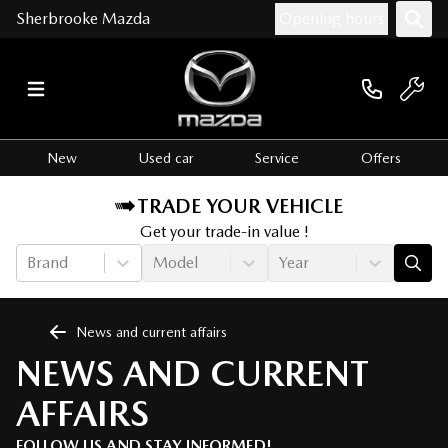
Sherbrooke Mazda
Opening hours
New
Used car
Service
Offers
TRADE YOUR VEHICLE
Get your trade-in value !
Brand
Model
Year
News and current affairs
NEWS AND CURRENT
AFFAIRS
FOLLOW US AND STAY INFORMED!