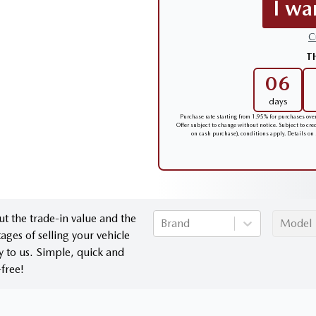
I wa
C
T
06
days
Purchase rate starting from 1.95% for purchases ov
Offer subject to change without notice. Subject to cr
on cash purchase), conditions apply. Details on
ut the trade-in value and the
Brand
Model
ages of selling your vehicle
ly to us. Simple, quick and
-free!