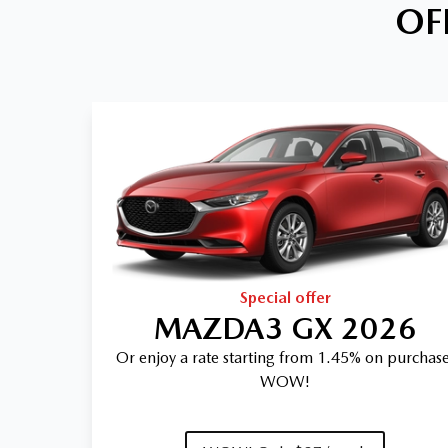
OF
Special offer
MAZDA3 GX 2026
Or enjoy a rate starting from 1.45% on purchase
WOW!