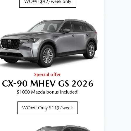
WOW! $92/week only
Special offer
CX-90 MHEV GS 2026
$1000 Mazda bonus included!
WOW! Only $119/week