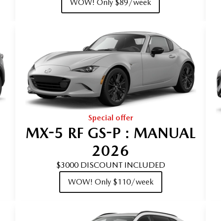
WOW! Only $89/week
Special offer
MX-5 RF GS-P : MANUAL
2026
$3000 DISCOUNT INCLUDED
WOW! Only $110/week