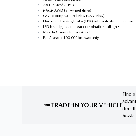
•
2.5 L I4 SKYACTIV-G
•
i-Activ AWD (all-wheel drive)
•
G-Vectoring Control Plus (GVC Plus)
•
Electronic Parking Brake (EPB) with auto-hold function
•
LED headlights and rear combination taillights
•
Mazda Connected Services
2
•
Full 5 year / 100,000 km warranty
Find o
advant
TRADE-IN YOUR VEHICLE
direct
hassle