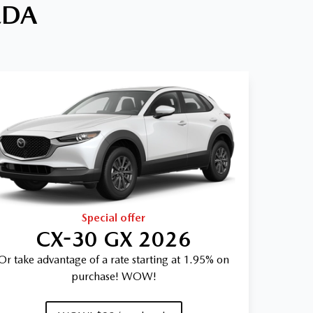
ZDA
Special offer
CX-30 GX 2026
Or take advantage of a rate starting at 1.95% on
purchase! WOW!