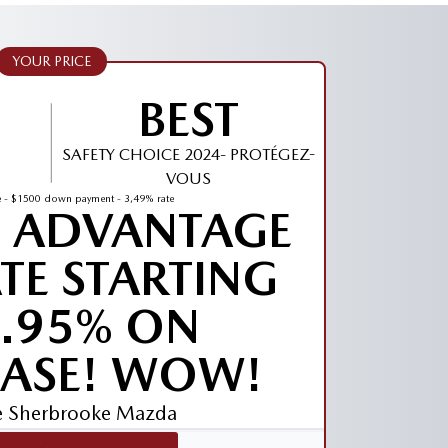
YOUR PRICE
BEST
SAFETY CHOICE 2024- PROTÉGEZ-
VOUS
 - $1500 down payment - 3,49% rate
E ADVANTAGE
ATE STARTING
1.95% ON
ASE! WOW!
ve Sherbrooke Mazda