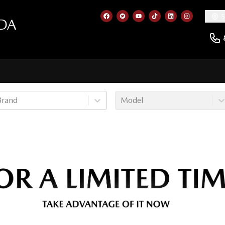
5
DA
Link to our Facebook page
Link to our Twitter account
Link to our YouTube cha
Link to our TikTok a
Link to our Lin
Link to ou
Brand
Model