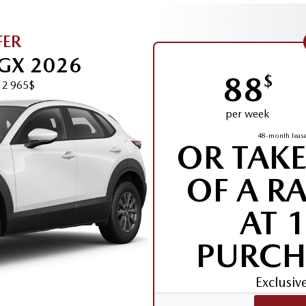
FER
GX 2026
88
$
32 965$
per week
48-month lease
OR TAK
OF A R
AT 
PURCH
Exclusi