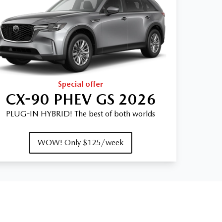
Special offer
CX-90 PHEV GS 2026
PLUG-IN HYBRID! The best of both worlds
WOW! Only $125/week