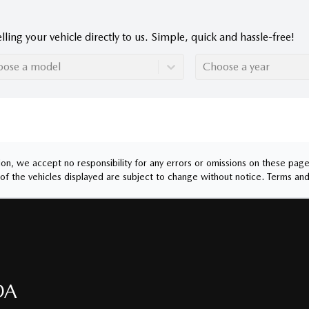
lling your vehicle directly to us. Simple, quick and hassle-free!
oose a model
Choose a year
n, we accept no responsibility for any errors or omissions on these pages.
of the vehicles displayed are subject to change without notice.
Terms and
DA