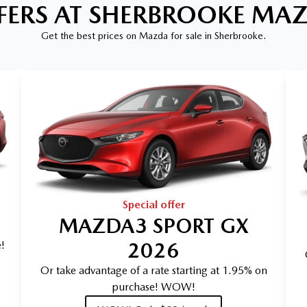
FERS AT SHERBROOKE MA
Get the best prices on Mazda for sale in Sherbrooke.
Special offer
MAZDA3 SPORT GX
2026
!
Or take advantage of a rate starting at 1.95% on
purchase! WOW!