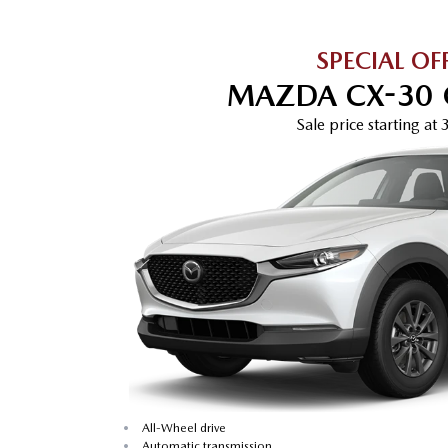
SPECIAL OF
MAZDA CX-30 
Sale price
starting at
•
All-Wheel drive
•
Automatic transmission