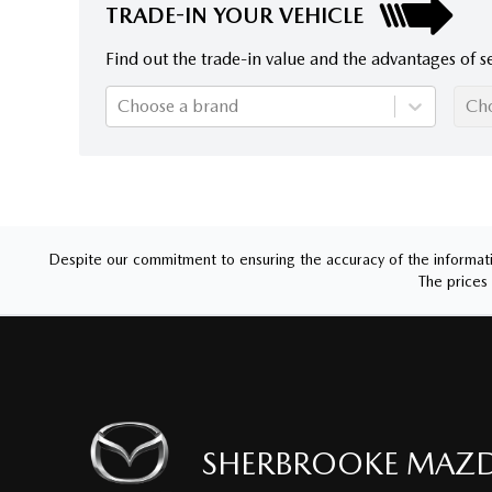
TRADE-IN YOUR VEHICLE
Find out the trade-in value and the advantages of se
Choose a brand
Ch
Despite our commitment to ensuring the accuracy of the informatio
The prices 
SHERBROOKE MAZ