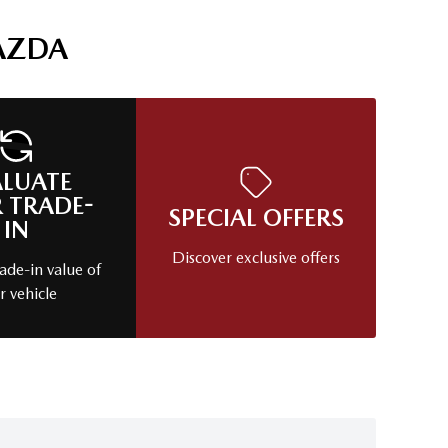
AZDA
ALUATE
 TRADE-
SPECIAL OFFERS
IN
Discover exclusive offers
ade-in value of
r vehicle