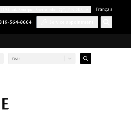
Français
119 boul. Bourque, Sherbrooke, QC, J1N 2K6
nnel
ccount
kedIn account
r Instagram account
819-564-8664
Service appointment
Year