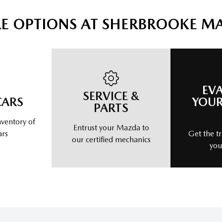
E OPTIONS AT SHERBROOKE M
EV
SERVICE &
CARS
YOUR
PARTS
nventory of
Entrust your Mazda to
ars
Get the tr
our certified mechanics
you