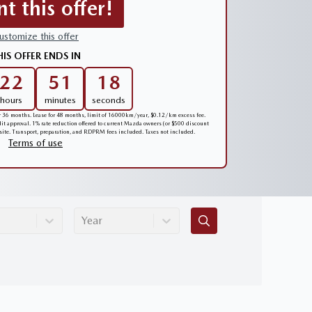
nt this offer!
ustomize this offer
HIS OFFER ENDS IN
22
51
17
hours
minutes
seconds
er 36 months. Lease for 48 months, limit of 16000km/year, $0.12/km excess fee.
edit approval. 1% rate reduction offered to current Mazda owners (or $500 discount
 site. Transport, preparation, and RDPRM fees included. Taxes not included.
Terms of use
Year