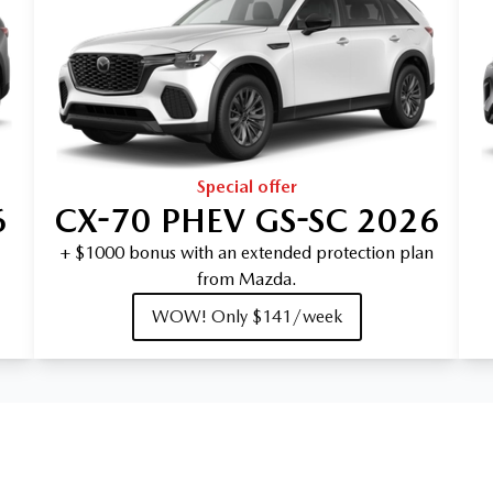
Special offer
6
CX-70 PHEV GS-SC 2026
+ $1000 bonus with an extended protection plan
from Mazda.
WOW! Only $141/week