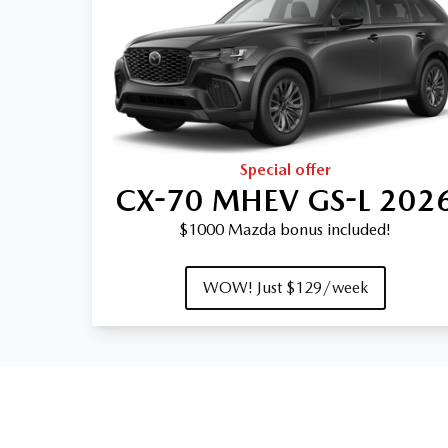
Special offer
CX-70 MHEV GS-L 202
$1000 Mazda bonus included!
WOW! Just $129/week