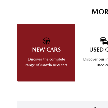
MOR
NEW CARS
USED 
Discover the complete
Discover our i
range of Mazda new cars
used c