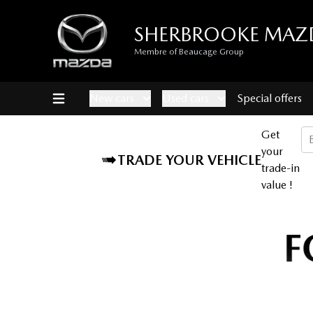
SHERBROOKE MAZ
Membre of Beaucage Group
New cars
Used cars
Special offers
Get
your
TRADE YOUR VEHICLE
trade-in
value !