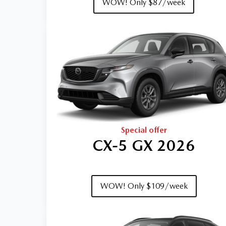
WOW! Only $87/week
Special offer
CX‑5 GX 2026
WOW! Only $109/week