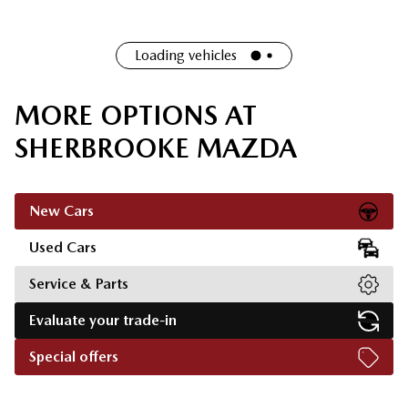
Loading vehicles
MORE OPTIONS AT
SHERBROOKE MAZDA
New Cars
Used Cars
Service & Parts
Evaluate your trade-in
Special offers