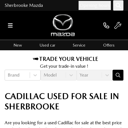
Sherbrooke Mazda
Opening hours
New
Used car
Service
Offers
TRADE YOUR VEHICLE
Get your trade-in value !
Brand
Model
Year
CADILLAC USED FOR SALE IN
SHERBROOKE
Are you looking for a used Cadillac for sale at the best price