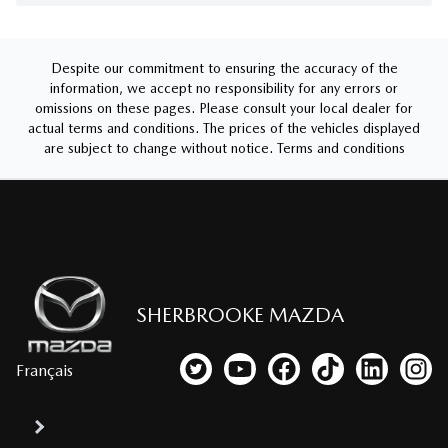
Despite our commitment to ensuring the accuracy of the
information, we accept no responsibility for any errors or
omissions on these pages. Please consult your local dealer for
actual terms and conditions. The prices of the vehicles displayed
are subject to change without notice.
Terms and conditions
SHERBROOKE MAZDA
Français
Link to our Twitter account
Link to our YouTube channel
Link to our Facebook p
Link to our TikTo
Link to our
Link