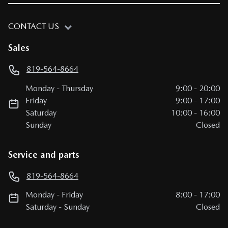
CONTACT US
Sales
819-564-8664
Monday
-
Thursday
9:00
-
20:00
Friday
9:00
-
17:00
Saturday
10:00
-
16:00
Sunday
Closed
Service and parts
819-564-8664
Monday
-
Friday
8:00
-
17:00
Saturday
-
Sunday
Closed