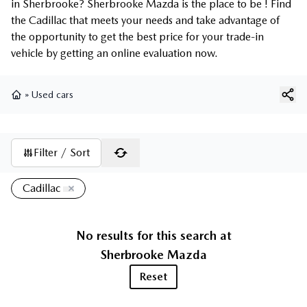
in Sherbrooke? Sherbrooke Mazda is the place to be ! Find
the Cadillac that meets your needs and take advantage of
the opportunity to get the best price for your trade-in
vehicle by getting an online evaluation now.
»
Used cars
Home
Filter / Sort
Cadillac
No results for this search at
Sherbrooke Mazda
Reset