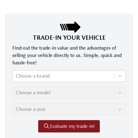
TRADE-IN YOUR VEHICLE
Find out the trade-in value and the advantages of
selling your vehicle directly to us. Simple, quick and
hassle-free!
Choose a brand
Choose a model
Choose a year
Evaluate my trade-in!