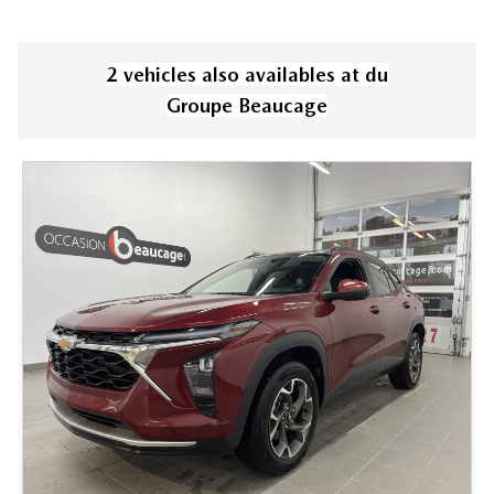
2
vehicle
s
also available
s
at
du
Groupe Beaucage