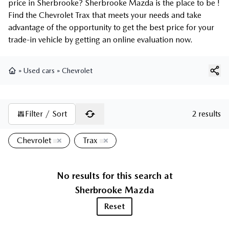
price in Sherbrooke? Sherbrooke Mazda is the place to be !
Find the Chevrolet Trax that meets your needs and take
advantage of the opportunity to get the best price for your
trade-in vehicle by getting an online evaluation now.
»
Used cars
»
Chevrolet
Home
Filter / Sort
2 results
Chevrolet
Trax
No results for this search at
Sherbrooke Mazda
Reset