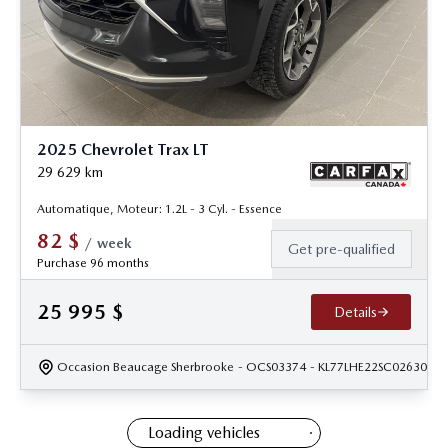
2025 Chevrolet Trax LT
29 629
km
Automatique, Moteur: 1.2L - 3 Cyl. - Essence
82
$
/
week
Get pre-qualified
Purchase 96 months
25 995
$
Details
Occasion Beaucage Sherbrooke
- OCS03374
- KL77LHE22SC026306
Loading vehicles