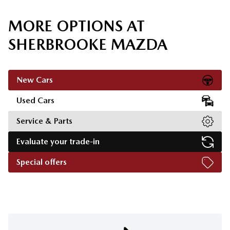
MORE OPTIONS AT
SHERBROOKE MAZDA
New Cars
Used Cars
Service & Parts
Evaluate your trade-in
Special offers