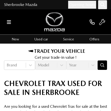
Sherbrooke Mazda
Opening hours
New
Used car
Service
Offers
TRADE YOUR VEHICLE
Get your trade-in value !
Brand
Model
Year
CHEVROLET TRAX USED FOR
SALE IN SHERBROOKE
Are you looking for a used Chevrolet Trax for sale at the best