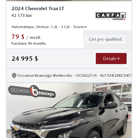
2024 Chevrolet Trax LT
42 173
km
Automatique, Moteur: 1.2L - 3 Cyl. - Essence
79
$
/
week
Get pre-qualified
Purchase 96 months
24 995
$
Details
Occasion Beaucage Sherbrooke
- OCS02211A
- KL77LHE26RC047735