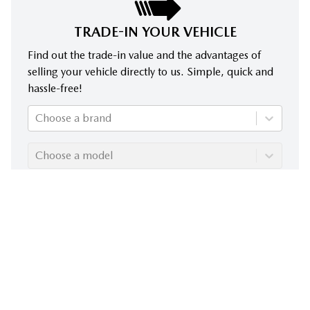
TRADE-IN YOUR VEHICLE
Find out the trade-in value and the advantages of
selling your vehicle directly to us. Simple, quick and
hassle-free!
Choose a brand
Choose a model
Choose a year
Evaluate my trade-in!
Despite our commitment to ensuring the accuracy of the