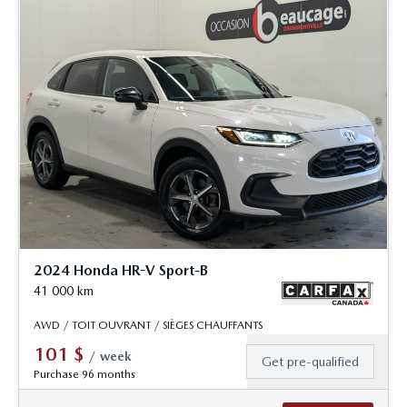
2024 Honda HR-V Sport-B
41 000
km
AWD / TOIT OUVRANT / SIÈGES CHAUFFANTS
101
$
/
week
Get pre-qualified
Purchase 96 months