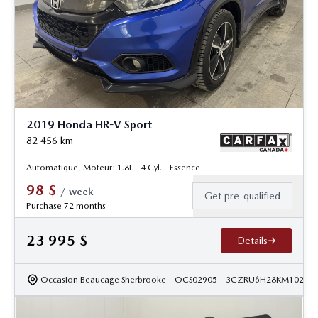
2019 Honda HR-V Sport
82 456
km
Automatique, Moteur: 1.8L - 4 Cyl. - Essence
98
$
/
week
Get pre-qualified
Purchase 72 months
23 995
$
Details
Occasion Beaucage Sherbrooke
- OCS02905
- 3CZRU6H28KM10228