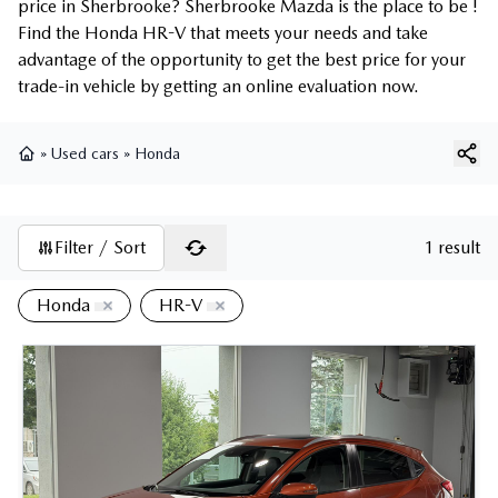
price in Sherbrooke? Sherbrooke Mazda is the place to be !
Find the Honda HR-V that meets your needs and take
advantage of the opportunity to get the best price for your
trade-in vehicle by getting an online evaluation now.
»
Used cars
»
Honda
Home
Filter / Sort
1 result
Honda
HR-V