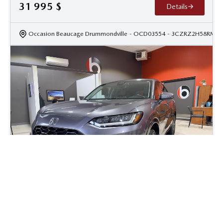
31 995
$
Details
Occasion Beaucage Drummondville
- OCD03554
- 3CZRZ2H58RM10
2023 Honda HR-V EX-L w/Nav
52 055
km