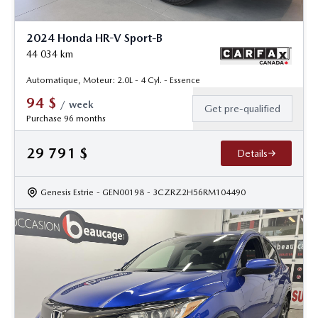
2024 Honda HR-V Sport-B
44 034
km
Automatique, Moteur: 2.0L - 4 Cyl. - Essence
94
$
/
week
Get pre-qualified
Purchase 96 months
29 791
$
Details
Genesis Estrie
- GEN00198
- 3CZRZ2H56RM104490