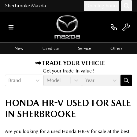
Sherbrooke Mazda
Opening hours
New
Used car
Service
Offers
TRADE YOUR VEHICLE
Get your trade-in value !
Brand
Model
Year
HONDA HR-V USED FOR SALE
IN SHERBROOKE
Are you looking for a used Honda HR-V for sale at the best