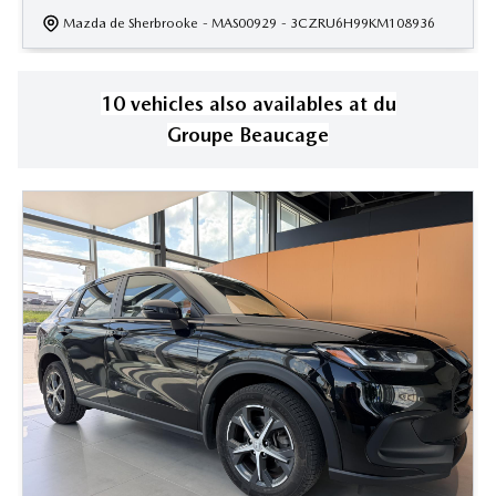
Mazda de Sherbrooke
- MAS00929
- 3CZRU6H99KM108936
10
vehicle
s
also available
s
at
du
Groupe Beaucage