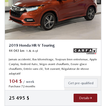
2019 Honda HR-V Touring
44 043
km
1.8L 4 cyl
Jamais accidenté, Bas kilométrage, Toujours bien entretenue, Apple
Carplay, Android Auto, Sièges avant chauffants, Essuie-glace
chauffants, Entrée sans clé, Toit ouvrant, Régulateur de vitesse
adaptatif
104
$
/
week
Get pre-qualified
Purchase 72 months
25 495
$
Details