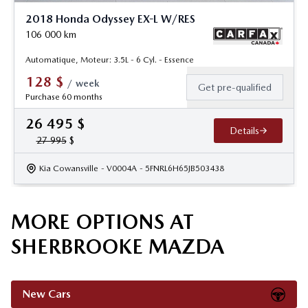
2018 Honda Odyssey EX-L W/RES
106 000
km
Automatique, Moteur: 3.5L - 6 Cyl. - Essence
128
$
/
week
Get pre-qualified
Purchase 60 months
26 495
$
Details
27 995
$
Kia Cowansville
- V0004A
- 5FNRL6H65JB503438
MORE OPTIONS AT
SHERBROOKE MAZDA
New Cars