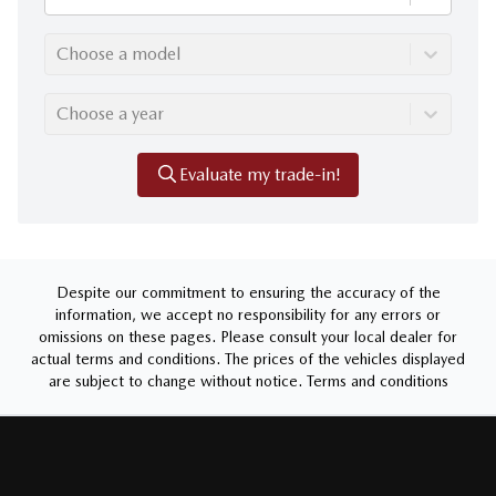
Choose a model
Choose a year
Evaluate my trade-in!
Despite our commitment to ensuring the accuracy of the
information, we accept no responsibility for any errors or
omissions on these pages. Please consult your local dealer for
actual terms and conditions. The prices of the vehicles displayed
are subject to change without notice.
Terms and conditions