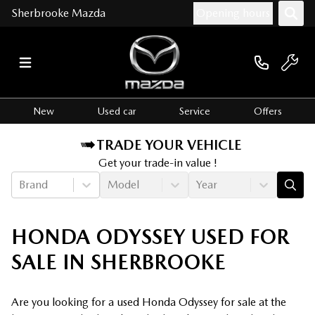
Sherbrooke Mazda
Opening hours
New
Used car
Service
Offers
TRADE YOUR VEHICLE
Get your trade-in value !
Brand
Model
Year
HONDA ODYSSEY USED FOR
SALE IN SHERBROOKE
Are you looking for a used Honda Odyssey for sale at the