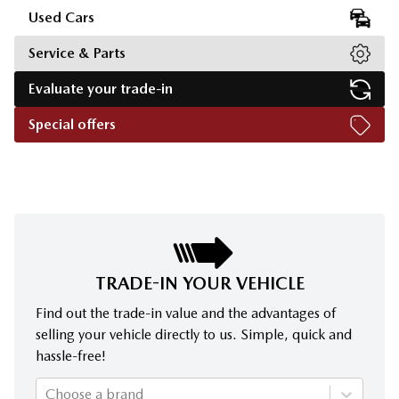
Used Cars
Service & Parts
Evaluate your trade-in
Special offers
TRADE-IN YOUR VEHICLE
Find out the trade-in value and the advantages of
selling your vehicle directly to us. Simple, quick and
hassle-free!
Choose a brand