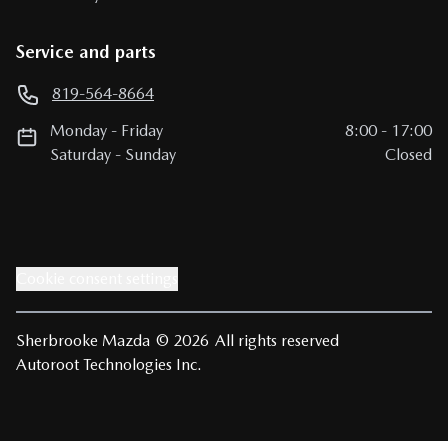
Service and parts
819-564-8664
Monday
-
Friday
8:00
-
17:00
Saturday
-
Sunday
Closed
Cookie consent settings
Sherbrooke Mazda
© 2026
All rights reserved
Autoroot Technologies Inc.