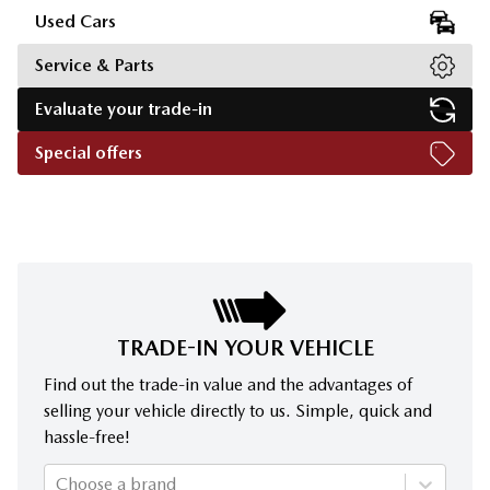
Used Cars
Service & Parts
Evaluate your trade-in
Special offers
TRADE-IN YOUR VEHICLE
Find out the trade-in value and the advantages of
selling your vehicle directly to us. Simple, quick and
hassle-free!
Choose a brand