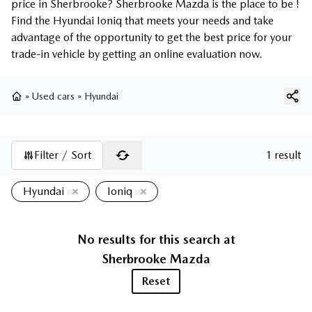
price in Sherbrooke? Sherbrooke Mazda is the place to be !
Find the Hyundai Ioniq that meets your needs and take
advantage of the opportunity to get the best price for your
trade-in vehicle by getting an online evaluation now.
»
Used cars
»
Hyundai
Home
Filter / Sort
1 result
Hyundai
Ioniq
No results for this search at
Sherbrooke Mazda
Reset