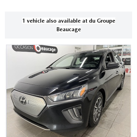
1
vehicle
also available
at
du Groupe
Beaucage