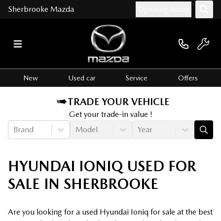
Sherbrooke Mazda
Opening hours
New
Used car
Service
Offers
TRADE YOUR VEHICLE
Get your trade-in value !
Brand
Model
Year
HYUNDAI IONIQ USED FOR
SALE IN SHERBROOKE
Are you looking for a used Hyundai Ioniq for sale at the best