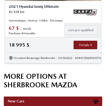
2021 Hyundai Ioniq Ultimate
82 428
km
Automatique, Moteur: 100kw - Électrique
67
$
/
week
Get pre-qualified
Purchase 84 months
18 995
$
Details
Occasion Beaucage Sherbrooke
- OCS02822
- KMHC05LJ0MU079811
MORE OPTIONS AT
SHERBROOKE MAZDA
New Cars