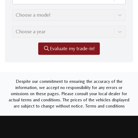
Choose a model
Choose a year
Evaluate my trade-in!
Despite our commitment to ensuring the accuracy of the
information, we accept no responsibility for any errors or
omissions on these pages. Please consult your local dealer for
actual terms and conditions. The prices of the vehicles displayed
are subject to change without notice.
Terms and conditions