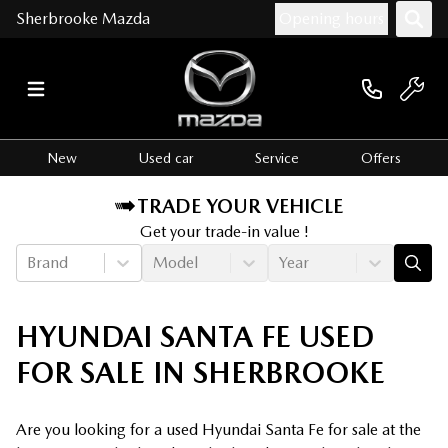
Sherbrooke Mazda
Opening hours
New
Used car
Service
Offers
TRADE YOUR VEHICLE
Get your trade-in value !
Brand
Model
Year
HYUNDAI SANTA FE USED
FOR SALE IN SHERBROOKE
Are you looking for a used Hyundai Santa Fe for sale at the