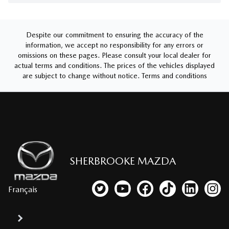
Despite our commitment to ensuring the accuracy of the
information, we accept no responsibility for any errors or
omissions on these pages. Please consult your local dealer for
actual terms and conditions. The prices of the vehicles displayed
are subject to change without notice.
Terms and conditions
SHERBROOKE MAZDA
Français
Link to our Twitter account
Link to our YouTube channel
Link to our Facebook p
Link to our TikTo
Link to our
Link