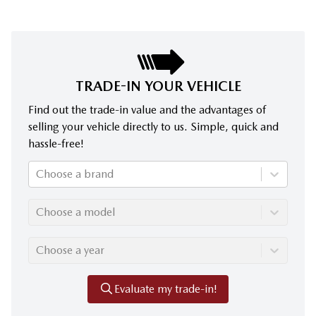
TRADE-IN YOUR VEHICLE
Find out the trade-in value and the advantages of
selling your vehicle directly to us. Simple, quick and
hassle-free!
Choose a brand
Choose a model
Choose a year
Evaluate my trade-in!