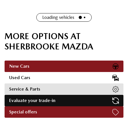
Loading vehicles
MORE OPTIONS AT
SHERBROOKE MAZDA
New Cars
Used Cars
Service & Parts
Evaluate your trade-in
Special offers