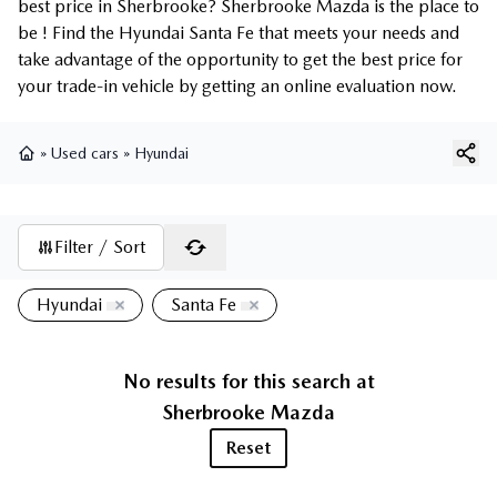
best price in Sherbrooke? Sherbrooke Mazda is the place to
be ! Find the Hyundai Santa Fe that meets your needs and
take advantage of the opportunity to get the best price for
your trade-in vehicle by getting an online evaluation now.
»
Used cars
»
Hyundai
Home
Filter / Sort
Hyundai
Santa Fe
No results for this search at
Sherbrooke Mazda
Reset