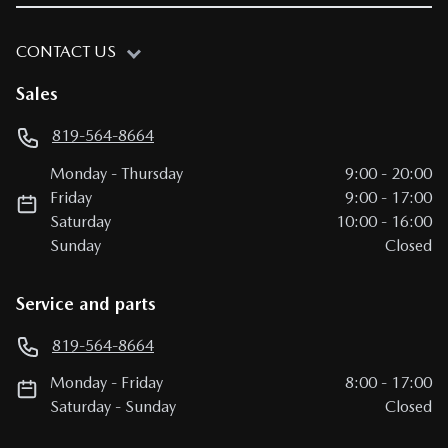
CONTACT US
Sales
819-564-8664
Monday
-
Thursday
9:00
-
20:00
Friday
9:00
-
17:00
Saturday
10:00
-
16:00
Sunday
Closed
Service and parts
819-564-8664
Monday
-
Friday
8:00
-
17:00
Saturday
-
Sunday
Closed