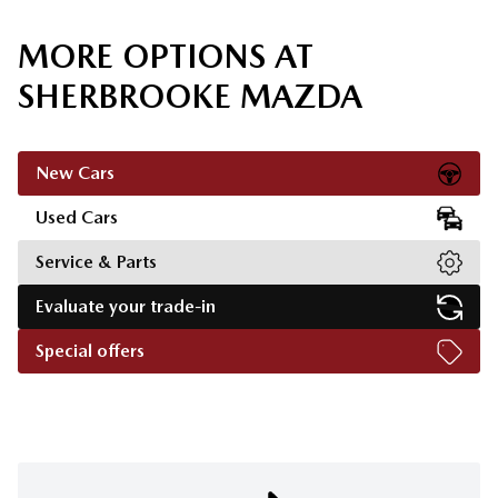
MORE OPTIONS AT
SHERBROOKE MAZDA
New Cars
Used Cars
Service & Parts
Evaluate your trade-in
Special offers