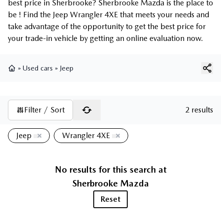
best price in Sherbrooke? Sherbrooke Mazda is the place to
be ! Find the Jeep Wrangler 4XE that meets your needs and
take advantage of the opportunity to get the best price for
your trade-in vehicle by getting an online evaluation now.
»
Used cars
»
Jeep
Home
Filter / Sort
2 results
Jeep
Wrangler 4XE
No results for this search at
Sherbrooke Mazda
Reset