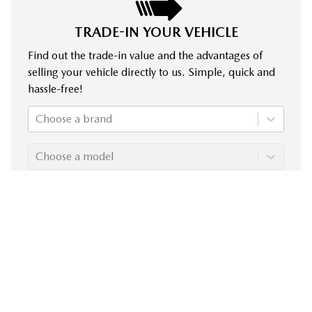
TRADE-IN YOUR VEHICLE
Find out the trade-in value and the advantages of
selling your vehicle directly to us. Simple, quick and
hassle-free!
Choose a brand
Choose a model
Choose a year
Evaluate my trade-in!
Despite our commitment to ensuring the accuracy of the