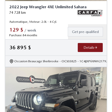
2022 Jeep Wrangler 4XE Unlimited Sahara
74 728
km
Automatique, Moteur: 2.0L - 4 Cyl.
129
$
/
week
Get pre-qualified
Purchase 84 months
36 895
$
Details
Occasion Beaucage Sherbrooke
- OCS03825
- 1C4JJXP6XNW217922