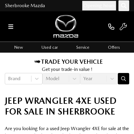
Sherbrooke Mazda
Opening hours
New
Used car
Service
Offers
TRADE YOUR VEHICLE
Get your trade-in value !
Brand
Model
Year
JEEP WRANGLER 4XE USED
FOR SALE IN SHERBROOKE
Are you looking for a used Jeep Wrangler 4XE for sale at the