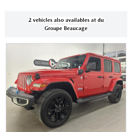
2
vehicle
s
also available
s
at
du
Groupe Beaucage