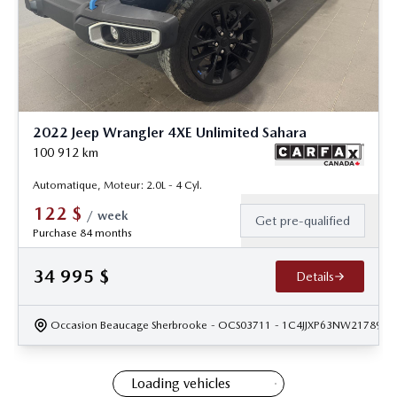
2022 Jeep Wrangler 4XE Unlimited Sahara
100 912
km
Automatique, Moteur: 2.0L - 4 Cyl.
122
$
/
week
Get pre-qualified
Purchase 84 months
34 995
$
Details
Occasion Beaucage Sherbrooke
- OCS03711
- 1C4JJXP63NW217891
Loading vehicles