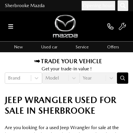
Sherbrooke Mazda
Opening hours
New
Used car
Service
Offers
TRADE YOUR VEHICLE
Get your trade-in value !
Brand
Model
Year
JEEP WRANGLER USED FOR
SALE IN SHERBROOKE
Are you looking for a used Jeep Wrangler for sale at the