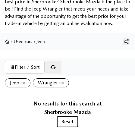
best price in Sherbrooke? Sherbrooke Mazda is the place to
be ! Find the Jeep Wrangler that meets your needs and take
advantage of the opportunity to get the best price for your
trade-in vehicle by getting an online evaluation now.
»
Used cars
»
Jeep
Home
Filter / Sort
Jeep
Wrangler
No results for this search at
Sherbrooke Mazda
Reset