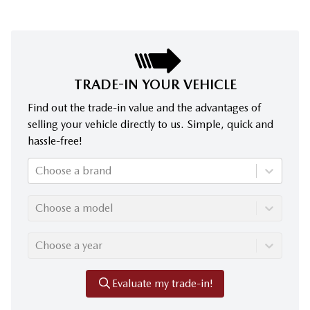
TRADE-IN YOUR VEHICLE
Find out the trade-in value and the advantages of
selling your vehicle directly to us. Simple, quick and
hassle-free!
Choose a brand
Choose a model
Choose a year
Evaluate my trade-in!