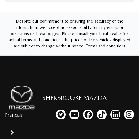
Despite our commitment to ensuring the accuracy of the
information, we accept no responsibility for any errors or
omissions on these pages. Please consult your local dealer for
actual terms and conditions. The prices of the vehicles displayed
are subject to change without notice.
Terms and conditions
SHERBROOKE MAZDA
Français
Link to our Twitter account
Link to our YouTube channel
Link to our Facebook p
Link to our TikTo
Link to our
Link