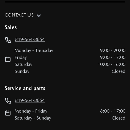
CONTACT US
Sales
819-564-8664
Monday
-
Thursday
9:00
-
20:00
Friday
9:00
-
17:00
Saturday
10:00
-
16:00
Sunday
Closed
Service and parts
819-564-8664
Monday
-
Friday
8:00
-
17:00
Saturday
-
Sunday
Closed