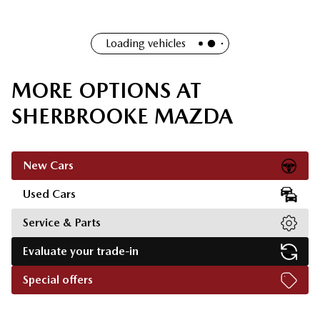
Loading vehicles
MORE OPTIONS AT
SHERBROOKE MAZDA
New Cars
Used Cars
Service & Parts
Evaluate your trade-in
Special offers