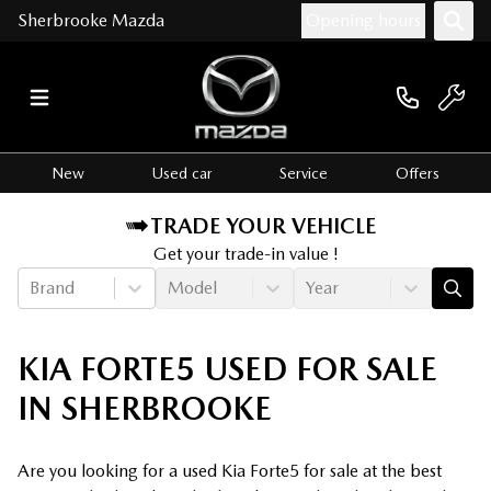
Sherbrooke Mazda
Opening hours
New
Used car
Service
Offers
TRADE YOUR VEHICLE
Get your trade-in value !
Brand
Model
Year
KIA FORTE5 USED FOR SALE
IN SHERBROOKE
Are you looking for a used Kia Forte5 for sale at the best