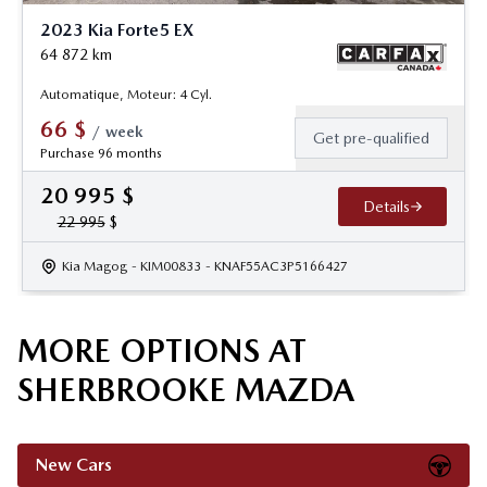
2023 Kia Forte5 EX
64 872
km
Automatique, Moteur: 4 Cyl.
66
$
/
week
Get pre-qualified
Purchase 96 months
20 995
$
Details
22 995
$
Kia Magog
- KIM00833
- KNAF55AC3P5166427
MORE OPTIONS AT
SHERBROOKE MAZDA
New Cars