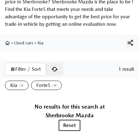
price in Sherbrooke? Sherbrooke Mazda is the place to be !
Find the Kia Forte5 that meets your needs and take
advantage of the opportunity to get the best price for your
trade-in vehicle by getting an online evaluation now.
»
Used cars
»
Kia
Home
Filter / Sort
1 result
Kia
Forte5
No results for this search at
Sherbrooke Mazda
Reset