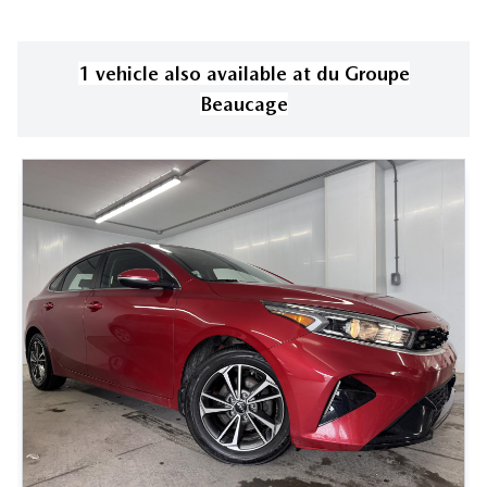
1
vehicle
also available
at
du Groupe
Beaucage