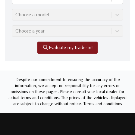
Choose a model
Choose a year
Evaluate my trade-in!
Despite our commitment to ensuring the accuracy of the
information, we accept no responsibility for any errors or
omissions on these pages. Please consult your local dealer for
actual terms and conditions. The prices of the vehicles displayed
are subject to change without notice.
Terms and conditions