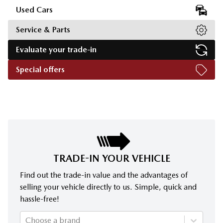
Used Cars
Service & Parts
Evaluate your trade-in
Special offers
TRADE-IN YOUR VEHICLE
Find out the trade-in value and the advantages of
selling your vehicle directly to us. Simple, quick and
hassle-free!
Choose a brand