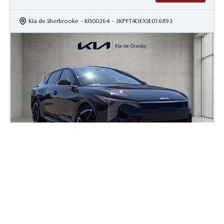
Kia de Sherbrooke
- KIS00264
- 3KPFT4DEXSE016893
2025 Kia K4 GT-Line Turbo
16 000
km