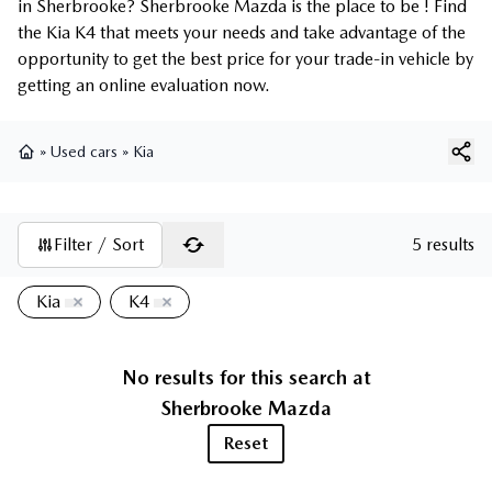
in Sherbrooke? Sherbrooke Mazda is the place to be ! Find
the Kia K4 that meets your needs and take advantage of the
opportunity to get the best price for your trade-in vehicle by
getting an online evaluation now.
»
Used cars
»
Kia
Home
Filter / Sort
5 results
Kia
K4
No results for this search at
Sherbrooke Mazda
Reset