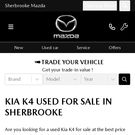
Sherbrooke Mazda
Opening hours
New
Used car
Service
Offers
TRADE YOUR VEHICLE
Get your trade-in value !
Brand
Model
Year
KIA K4 USED FOR SALE IN
SHERBROOKE
Are you looking for a used Kia K4 for sale at the best price