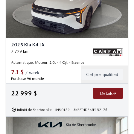
2025 Kia K4 LX
7 729
km
Automatique, Moteur: 2.0L - 4 Cyl. - Essence
73
$
/
week
Get pre-qualified
Purchase 96 months
22 999
$
Details
Infiniti de Sherbrooke
- INSI0159
- 3KPFT4DE4SE152176