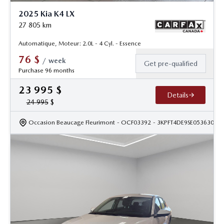
2025 Kia K4 LX
27 805
km
Automatique, Moteur: 2.0L - 4 Cyl. - Essence
76
$
/
week
Get pre-qualified
Purchase 96 months
23 995
$
Details
24 995
$
Occasion Beaucage Fleurimont
- OCF03392
- 3KPFT4DE9SE053630