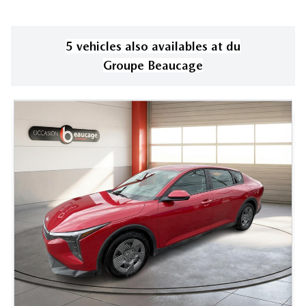
5
vehicle
s
also available
s
at
du
Groupe Beaucage