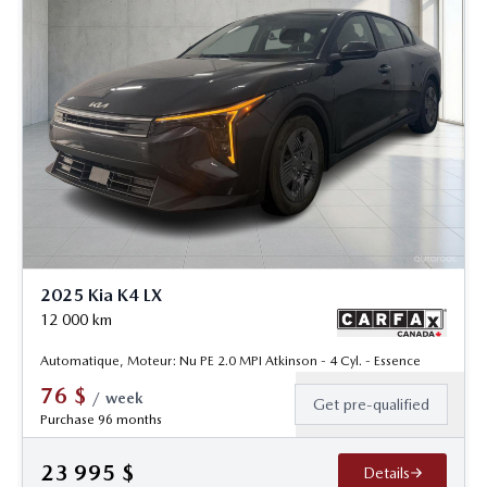
2025 Kia K4 LX
12 000
km
Automatique, Moteur: Nu PE 2.0 MPI Atkinson - 4 Cyl. - Essence
76
$
/
week
Get pre-qualified
Purchase 96 months
23 995
$
Details