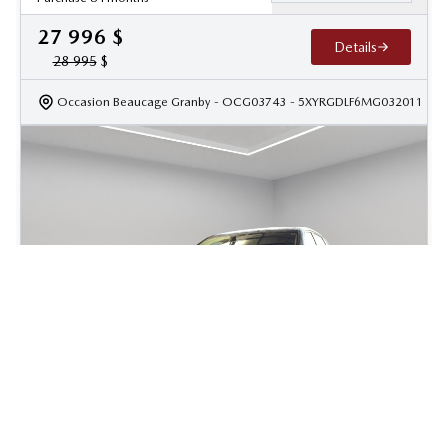
27 996
$
Details
28 995
$
Occasion Beaucage Granby
- OCG03743
- 5XYRGDLF6MG032011