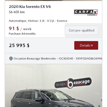
2020 Kia Sorento EX V6
56 605
km
Automatique, Moteur: 3.3L - 6 Cyl. - Essence
91
$
/
week
Get pre-qualified
Purchase 84 months
25 995
$
Details
Occasion Beaucage Sherbrooke
- OCS03545
- 5XYPGDA58LG699615