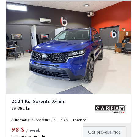
2021 Kia Sorento X-Line
89 882
km
Automatique, Moteur: 2.5L - 4 Cyl. - Essence
98
$
/
week
Get pre-qualified
Purchase 84 months