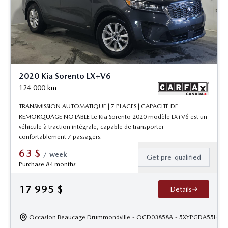
2020 Kia Sorento LX+V6
124 000
km
TRANSMISSION AUTOMATIQUE | 7 PLACES | CAPACITÉ DE
REMORQUAGE NOTABLE Le Kia Sorento 2020 modèle LX+V6 est un
véhicule à traction intégrale, capable de transporter
confortablement 7 passagers.
63
$
/
week
Get pre-qualified
Purchase 84 months
17 995
$
Details
Occasion Beaucage Drummondville
- OCD03858A
- 5XYPGDA55LG6