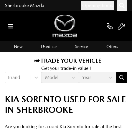
Sherbrooke Mazda
Opening hours
New
Used car
Service
Offers
TRADE YOUR VEHICLE
Get your trade-in value !
Brand
Model
Year
KIA SORENTO USED FOR SALE
IN SHERBROOKE
Are you looking for a used Kia Sorento for sale at the best