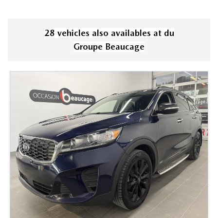
28
vehicle
s
also available
s
at
du
Groupe Beaucage