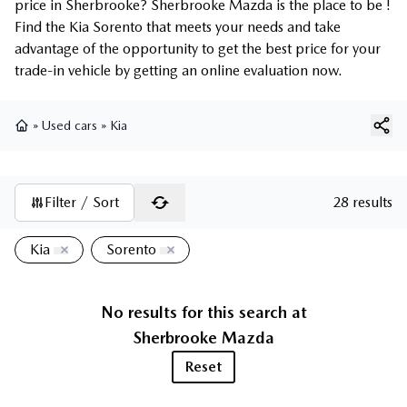
price in Sherbrooke? Sherbrooke Mazda is the place to be !
Find the Kia Sorento that meets your needs and take
advantage of the opportunity to get the best price for your
trade-in vehicle by getting an online evaluation now.
»
Used cars
»
Kia
Home
Filter / Sort
28 results
Kia
Sorento
No results for this search at
Sherbrooke Mazda
Reset