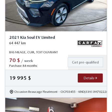
2021 Kia Soul EV Limited
64 447
km
BAS MILAGE, CUIR, TOIT OUVRANT
70
$
/
week
Get pre-qualified
Purchase 84 months
19 995
$
Details
Occasion Beaucage Fleurimont
- OCF03455
- KNDJ33A13M7022284