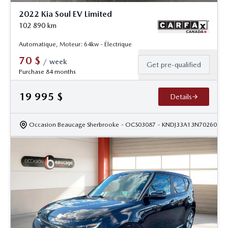
2022 Kia Soul EV Limited
102 890
km
Automatique, Moteur: 64kw - Électrique
70
$
/
week
Get pre-qualified
Purchase 84 months
19 995
$
Details
Occasion Beaucage Sherbrooke
- OCS03087
- KNDJ33A13N7026028