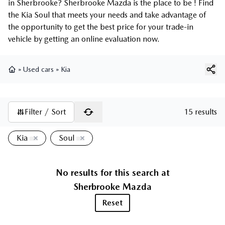
in Sherbrooke? Sherbrooke Mazda is the place to be ! Find
the Kia Soul that meets your needs and take advantage of
the opportunity to get the best price for your trade-in
vehicle by getting an online evaluation now.
»
Used cars
»
Kia
Home
Filter / Sort
15 results
Kia
Soul
No results for this search at
Sherbrooke Mazda
Reset