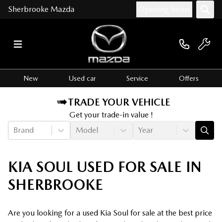
Sherbrooke Mazda
Opening hours
New
Used car
Service
Offers
TRADE YOUR VEHICLE
Get your trade-in value !
Brand
Model
Year
KIA SOUL USED FOR SALE IN
SHERBROOKE
Are you looking for a used Kia Soul for sale at the best price