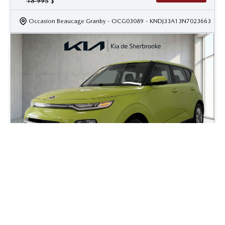
18 995
$
Occasion Beaucage Granby
- OCG03089
- KNDJ33A13N7023663
2020 Kia Soul EX
104 842
km