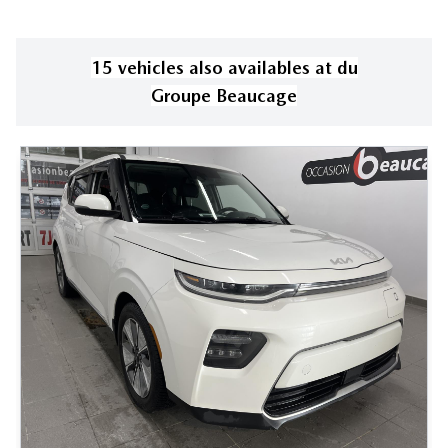
15
vehicle
s
also available
s
at
du
Groupe Beaucage