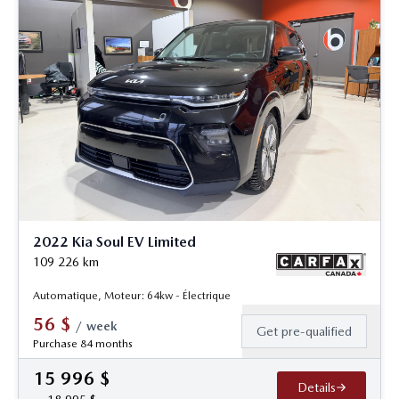
2022 Kia Soul EV Limited
109 226
km
Automatique, Moteur: 64kw - Électrique
56
$
/
week
Get pre-qualified
Purchase 84 months
15 996
$
Details