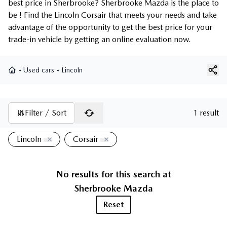
best price in Sherbrooke? Sherbrooke Mazda is the place to
be ! Find the Lincoln Corsair that meets your needs and take
advantage of the opportunity to get the best price for your
trade-in vehicle by getting an online evaluation now.
»
Used cars
»
Lincoln
Home
Filter / Sort
1 result
Lincoln
Corsair
No results for this search at
Sherbrooke Mazda
Reset