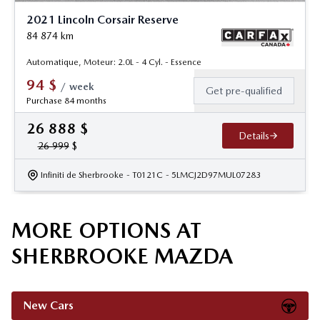
2021 Lincoln Corsair Reserve
84 874
km
Automatique, Moteur: 2.0L - 4 Cyl. - Essence
94
$
/
week
Get pre-qualified
Purchase 84 months
26 888
$
Details
26 999
$
Infiniti de Sherbrooke
- T0121C
- 5LMCJ2D97MUL07283
MORE OPTIONS AT
SHERBROOKE MAZDA
New Cars