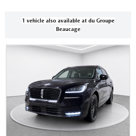
1
vehicle
also available
at
du Groupe
Beaucage