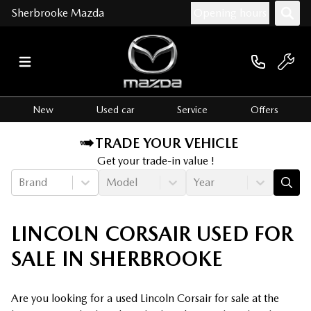
Sherbrooke Mazda
Opening hours
New
Used car
Service
Offers
TRADE YOUR VEHICLE
Get your trade-in value !
Brand
Model
Year
LINCOLN CORSAIR USED FOR
SALE IN SHERBROOKE
Are you looking for a used Lincoln Corsair for sale at the