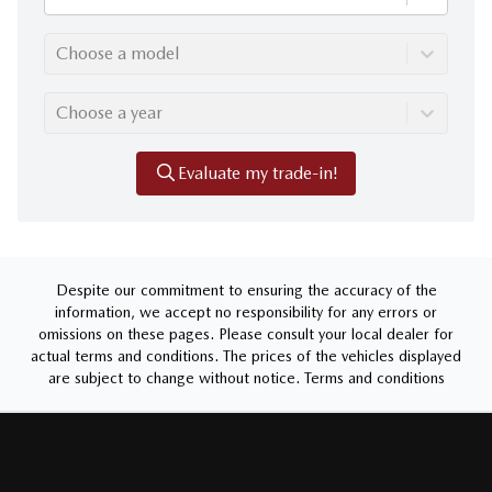
Choose a model
Choose a year
Evaluate my trade-in!
Despite our commitment to ensuring the accuracy of the
information, we accept no responsibility for any errors or
omissions on these pages. Please consult your local dealer for
actual terms and conditions. The prices of the vehicles displayed
are subject to change without notice.
Terms and conditions