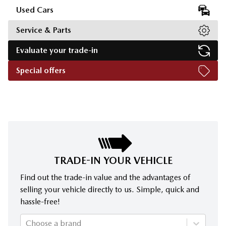
Used Cars
Service & Parts
Evaluate your trade-in
Special offers
TRADE-IN YOUR VEHICLE
Find out the trade-in value and the advantages of
selling your vehicle directly to us. Simple, quick and
hassle-free!
Choose a brand