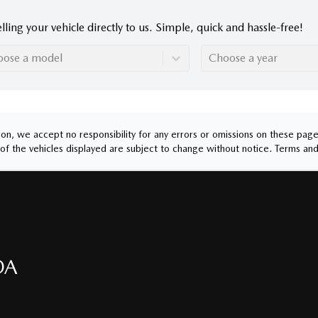
lling your vehicle directly to us. Simple, quick and hassle-free!
oose a model
Choose a year
n, we accept no responsibility for any errors or omissions on these pages.
of the vehicles displayed are subject to change without notice.
Terms and
DA