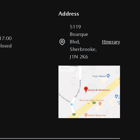
Address
5119
Bourque
17:00
Blvd
,
Itinerary
losed
Sherbrooke
,
J1N 2K6