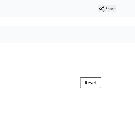
Share
Reset