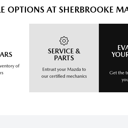
E OPTIONS AT SHERBROOKE M
EV
SERVICE &
CARS
YOUR
PARTS
ventory of
Entrust your Mazda to
rs
Get the t
our certified mechanics
you