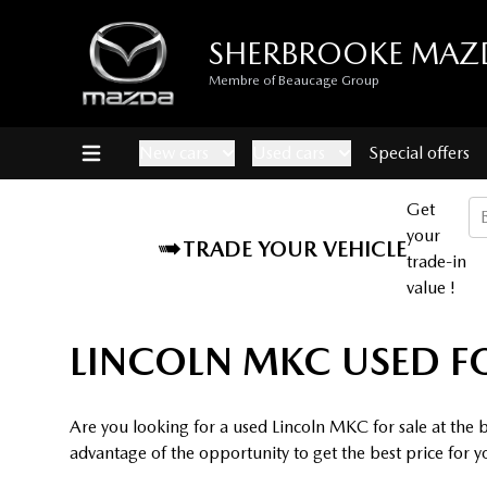
SHERBROOKE MAZ
Membre of Beaucage Group
New cars
Used cars
Special offers
Get
your
TRADE YOUR VEHICLE
trade-in
value !
LINCOLN MKC USED F
Are you looking for a used Lincoln MKC for sale at the
advantage of the opportunity to get the best price for y