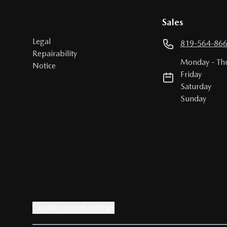
Sales
Legal
819-564-86
Repairability
Monday
-
Th
Notice
Friday
Saturday
Sunday
Cookie consent settings