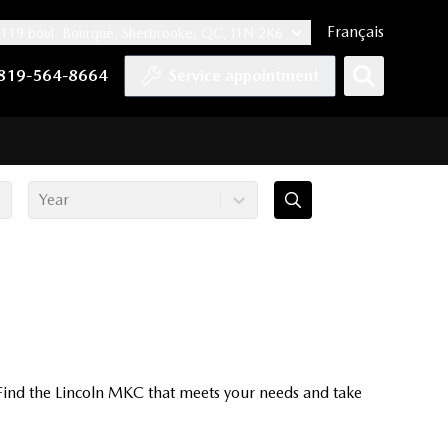
Français
119 boul. Bourque, Sherbrooke, QC, J1N 2K6
nnel
ccount
kedIn account
r Instagram account
819-564-8664
Service appointment
Year
 Find the Lincoln MKC that meets your needs and take