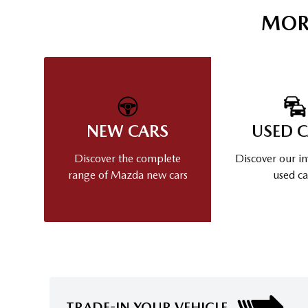
MOR
NEW CARS
USED 
Discover the complete
Discover our in
range of Mazda new cars
used ca
TRADE-IN YOUR VEHICLE