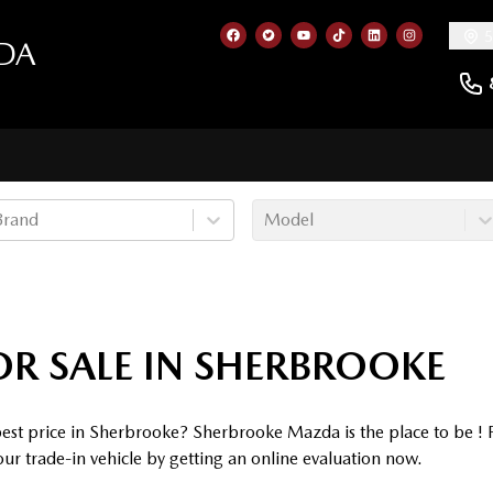
5
DA
Link to our Facebook page
Link to our Twitter account
Link to our YouTube cha
Link to our TikTok a
Link to our Lin
Link to ou
Brand
Model
OR SALE IN SHERBROOKE
 best price in Sherbrooke? Sherbrooke Mazda is the place to be !
our trade-in vehicle by getting an online evaluation now.