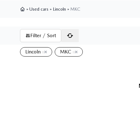
»
Used cars
»
Lincoln
»
MKC
Home
Filter / Sort
Lincoln
MKC