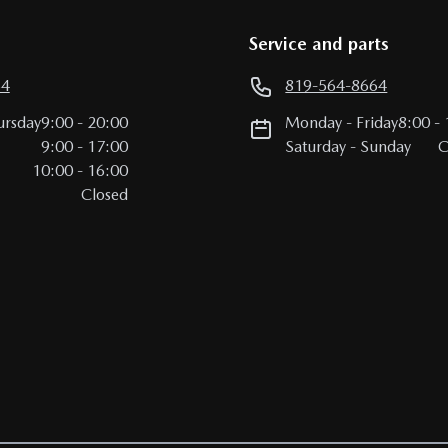
Service and parts
64
819-564-8664
ursday
9:00
-
20:00
Monday
-
Friday
8:00
-
9:00
-
17:00
Saturday
-
Sunday
C
10:00
-
16:00
Closed