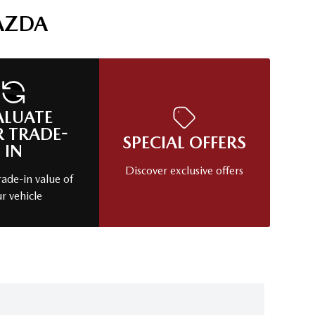
AZDA
ALUATE
 TRADE-
SPECIAL OFFERS
IN
Discover exclusive offers
rade-in value of
r vehicle