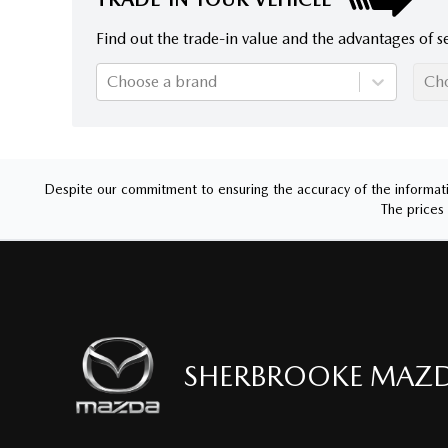
Find out the trade-in value and the advantages of se
Choose a brand
Ch
Despite our commitment to ensuring the accuracy of the informatio
The prices 
SHERBROOKE MAZ