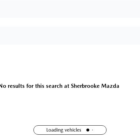
No results for this search at
Sherbrooke Mazda
Loading vehicles