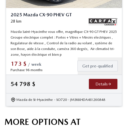
2025 Mazda CX-90 PHEV GT
28
km
Mazda Saint-Hyacinthe vous offre, magnifique CX-90 GT PHEV 2025
Groupe electrique complet : Portes + Vitres + Miroirs electriques ,
Regulateur de vitesse , Control de la radio au volant , système de
son Bose, aide à la conduite, caméra 360 degrés, Air climatisé tri-
zone, hayon électrique et bien p
173
$
/
week
Get pre-qualified
Purchase 96 months
54 798
$
Details
Mazda de St-Hyacinthe
- SO720
- JM3KKHDA4S1260848
MORE OPTIONS AT