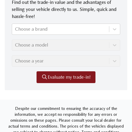
Find out the trade-in value and the advantages of
selling your vehicle directly to us. Simple, quick and
hassle-free!
Choose a brand
Choose a model
Choose a year
Evaluate my trade-in!
Despite our commitment to ensuring the accuracy of the
information, we accept no responsibility for any errors or
omissions on these pages. Please consult your local dealer for
actual terms and conditions. The prices of the vehicles displayed