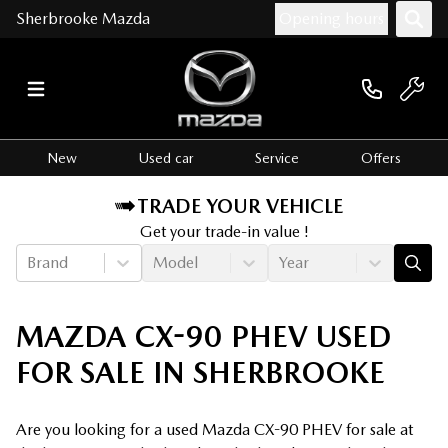
Sherbrooke Mazda
Opening hours
New
Used car
Service
Offers
TRADE YOUR VEHICLE
Get your trade-in value !
Brand
Model
Year
MAZDA CX-90 PHEV USED
FOR SALE IN SHERBROOKE
Are you looking for a used Mazda CX-90 PHEV for sale at