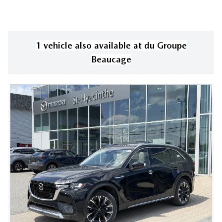
1
vehicle
also available
at
du Groupe
Beaucage