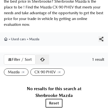
the best price in Sherbrooke? Sherbrooke Mazda is the
place to be ! Find the Mazda CX-90 PHEV that meets your
needs and take advantage of the opportunity to get the best
price for your trade-in vehicle by getting an online
evaluation now.
»
Used cars
»
Mazda
Home
Filter / Sort
1 result
Mazda
CX-90 PHEV
No results for this search at
Sherbrooke Mazda
Reset