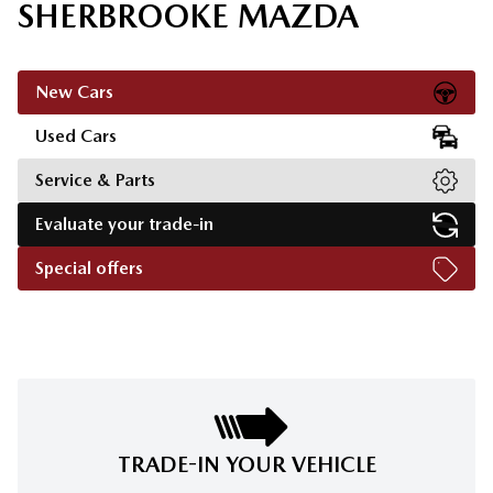
SHERBROOKE MAZDA
New Cars
Used Cars
Service & Parts
Evaluate your trade-in
Special offers
TRADE-IN YOUR VEHICLE