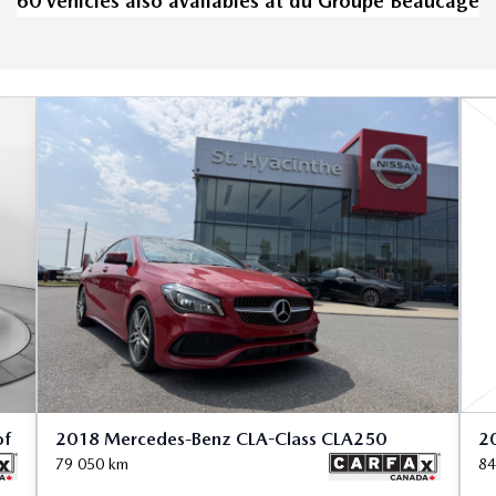
60
vehicle
s
also available
s
at
du Groupe Beaucage
of
2018 Mercedes-Benz CLA-Class CLA250
2
79 050
km
84