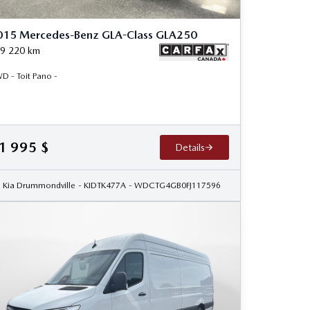
015 Mercedes-Benz GLA-Class GLA250
9 220
km
D - Toit Pano -
1 995
$
Details
Kia Drummondville
- KIDTK477A
- WDCTG4GB0FJ117596