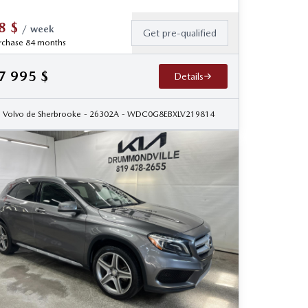
8
$
/
week
Get pre-qualified
rchase 84 months
7 995
$
Details
Volvo de Sherbrooke
- 26302A
- WDC0G8EBXLV219814