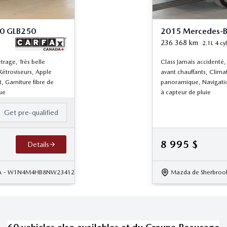
50 GLB250
2015 Mercedes-B
236 368
km
2.1L 4 cyl
trage, Très belle
Class Jamais accidenté,
Rétroviseurs, Apple
avant chauffants, Clima
, Garniture fibre de
panoramique, Navigatio
ue
à capteur de pluie
Get pre-qualified
8 995
$
Details
A
- W1N4M4HB8NW234127
Mazda de Sherbroo