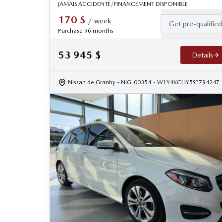
JAMAIS ACCIDENTÉ/FINANCEMENT DISPONIBLE
170
$
/
week
Get pre-qualifie
Purchase 96 months
53 945
$
Details
Nissan de Granby
- NIG-00354
- W1Y4KCHY5SP794247