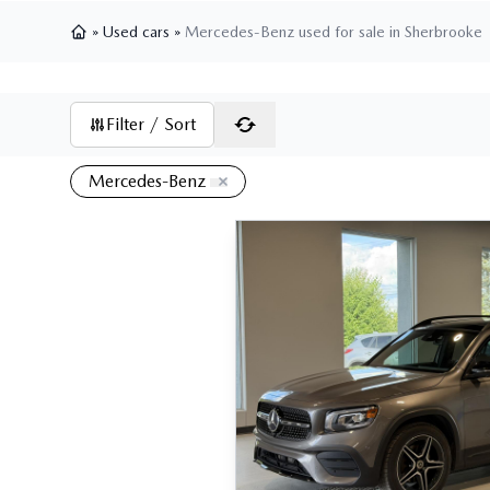
»
Used cars
»
Mercedes-Benz used for sale in Sherbrooke
Home
Filter / Sort
Mercedes-Benz