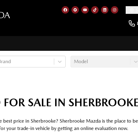
5
DA
Link to our Facebook page
Link to our Twitter account
Link to our YouTube cha
Link to our TikTok a
Link to our Lin
Link to ou
Brand
Model
 FOR SALE IN SHERBROOK
he best price in Sherbrooke? Sherbrooke Mazda is the place to b
for your trade-in vehicle by getting an online evaluation now.