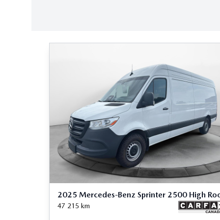
2025 Mercedes-Benz Sprinter 2500 High Ro
47 215
km