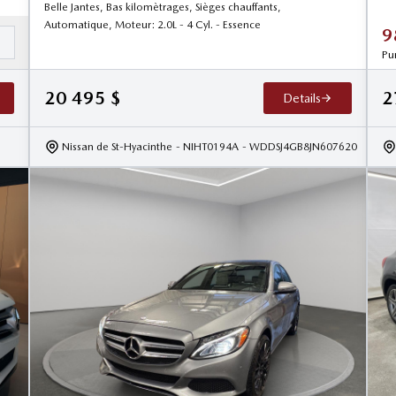
Belle Jantes, Bas kilomètrages, Sièges chauffants,
Automatique, Moteur: 2.0L - 4 Cyl. - Essence
9
d
Pu
20 495
$
2
Details
Nissan de St-Hyacinthe
- NIHT0194A
- WDDSJ4GB8JN607620