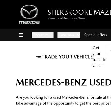
SHERBROOKE MAZ
Membre of Beaucage Group
New cars
Used cars
Special offers
Get
your
TRADE YOUR VEHICLE
trade-in
value !
MERCEDES-BENZ USED
Are you looking for a used Mercedes-Benz for sale at t
take advantage of the opportunity to get the best price 