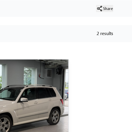
Share
2 results