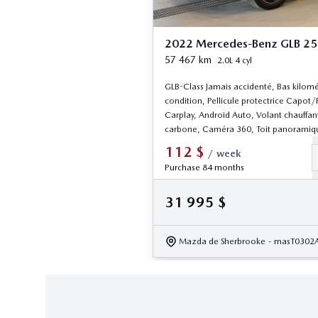
2022 Mercedes-Benz GLB 2
57 467
km
2.0L 4 cyl
GLB-Class Jamais accidenté, Bas kilomé
condition, Pellicule protectrice Capot/
Carplay, Android Auto, Volant chauffant
carbone, Caméra 360, Toit panoramiq
112
$
/
week
Purchase 84 months
31 995
$
Mazda de Sherbrooke
- masT0302