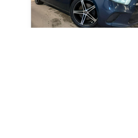
2020 Mercedes-Benz A-Class A250
80 150
km
Automatique, Moteur: 2.0L - 4 Cyl. - Essence
77
$
/
week
Get pre-qualifie
Purchase 84 months
21 995
$
Details
24 995
$
Kia Magog
- KIM00792
- WDD3F4HB2LJ127636