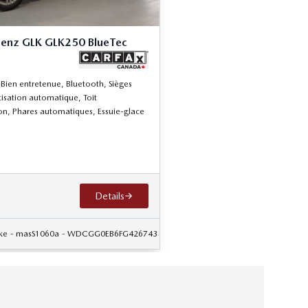
enz GLK GLK250 BlueTec
 Bien entretenue, Bluetooth, Sièges
tisation automatique, Toit
n, Phares automatiques, Essuie-glace
Details
ke
- masS1060a
- WDCGG0EB6FG426743