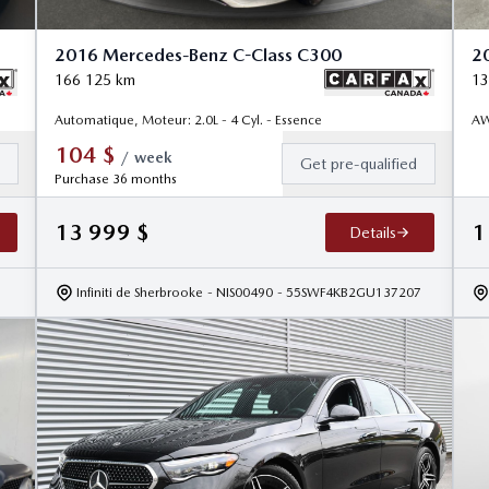
2016 Mercedes-Benz C-Class C300
2
166 125
km
13
Automatique, Moteur: 2.0L - 4 Cyl. - Essence
AW
104
$
/
week
d
Get pre-qualified
Purchase 36 months
13 999
$
1
Details
Infiniti de Sherbrooke
- NIS00490
- 55SWF4KB2GU137207