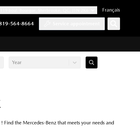
Français
119 boul. Bourque, Sherbrooke, QC, J1N 2K6
nnel
ccount
kedIn account
r Instagram account
819-564-8664
Service appointment
Year
E
e ! Find the Mercedes-Benz that meets your needs and