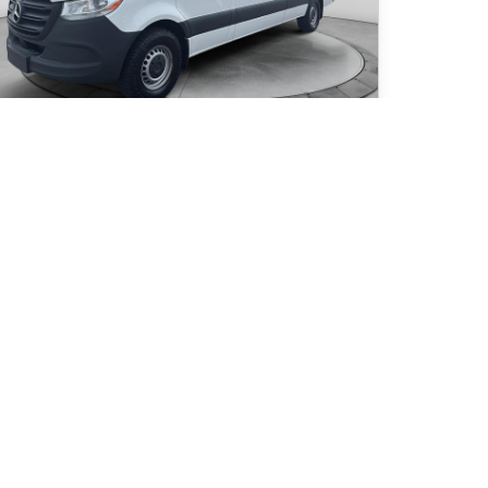
25 Mercedes-Benz Sprinter 2500 High Roof
 243
km
ESEL/JAMAIS ACCIDENTÉ
63
$
/
week
Get pre-qualified
rchase 96 months
1 945
$
Details
159
Nissan de Granby
- NIG-00353
- W1Y4KCHY4SP791436