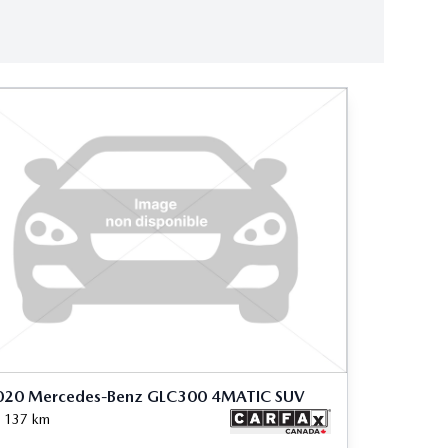
020 Mercedes-Benz GLC300 4MATIC SUV
 137
km