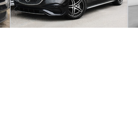
2025 Mercedes-Benz E-Class E 450 4MATIC
SEDAN
20
4 995
km
61
DI
262
$
1
/
week
d
Get pre-qualified
Purchase 96 months
Pu
82 995
$
5
Details
97 825
$
Mercedes-Benz de Sherbrooke
- MBS250196NU
- W1KLF6BB1SA149