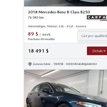
2018 Mercedes-Benz B-Class B250
76 043
km
Automatique, Moteur: 2.0L - 4 Cyl. - Essence
89
$
/
week
Get pre-qualifie
Purchase 60 months
18 491
$
Details
Genesis Estrie
- T0055B
- WDDMH4GB6JJ448303