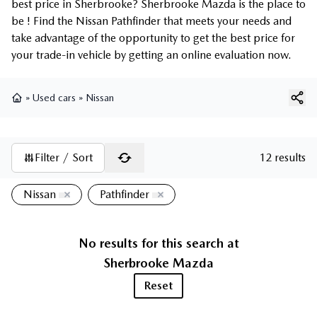
best price in Sherbrooke? Sherbrooke Mazda is the place to
be ! Find the Nissan Pathfinder that meets your needs and
take advantage of the opportunity to get the best price for
your trade-in vehicle by getting an online evaluation now.
»
Used cars
»
Nissan
Home
Filter / Sort
12 results
Nissan
Pathfinder
No results for this search at
Sherbrooke Mazda
Reset