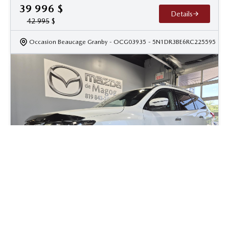
39 996
$
Details
42 995
$
Occasion Beaucage Granby
- OCG03935
- 5N1DR3BE6RC225595
2019 Nissan Pathfinder SL