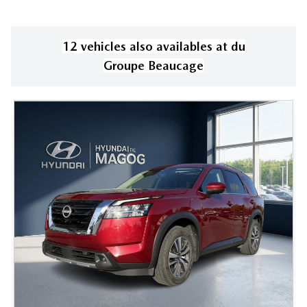
12
vehicle
s
also available
s
at
du
Groupe Beaucage