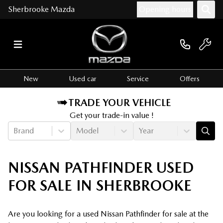
Sherbrooke Mazda
Opening hours
New
Used car
Service
Offers
TRADE YOUR VEHICLE
Get your trade-in value !
Brand
Model
Year
NISSAN PATHFINDER USED
FOR SALE IN SHERBROOKE
Are you looking for a used Nissan Pathfinder for sale at the