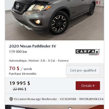
2020 Nissan Pathfinder SV
119 000
km
Automatique, Moteur: 3.5L - 6 Cyl. - Essence
70
$
/
week
Get pre-qualified
Purchase 84 months
19 995
$
Details
22 995
$
Occasion Beaucage Sherbrooke
- OCS03696B
- 5N1DR2BM0LC64345