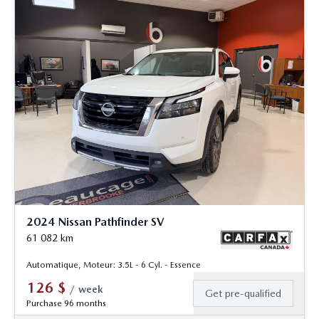
2024 Nissan Pathfinder SV
61 082
km
Automatique, Moteur: 3.5L - 6 Cyl. - Essence
126
$
/
week
Get pre-qualified
Purchase 96 months