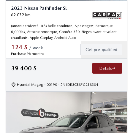
2023 Nissan Pathfinder SL
62 032
km
Jamais accidenté, Très belle condition, 8 passagers, Remorque
6,000lbs, Attache remorque, Caméra 360, Sièges avant et volant
chauffants, Apple Carplay, Android Auto
124
$
/
week
Get pre-qualified
Purchase 96 months
39 400
$
Details
Hyundai Magog
- 00190
- 5N1DR3CE8PC218384