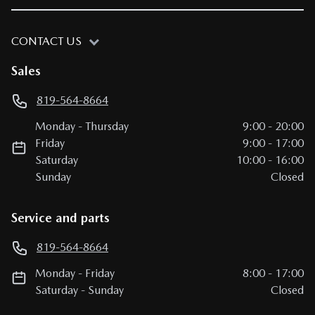
CONTACT US
Sales
819-564-8664
Monday
-
Thursday
9:00
-
20:00
Friday
9:00
-
17:00
Saturday
10:00
-
16:00
Sunday
Closed
Service and parts
819-564-8664
Monday
-
Friday
8:00
-
17:00
Saturday
-
Sunday
Closed