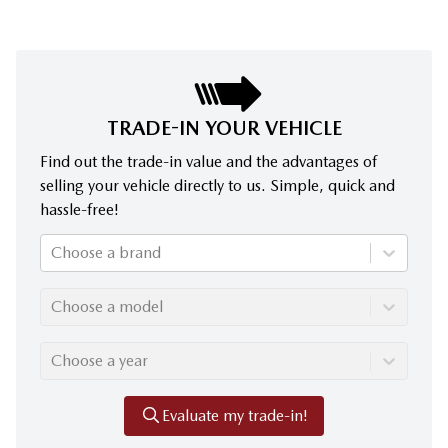
TRADE-IN YOUR VEHICLE
Find out the trade-in value and the advantages of
selling your vehicle directly to us. Simple, quick and
hassle-free!
Choose a brand
Choose a model
Choose a year
Evaluate my trade-in!