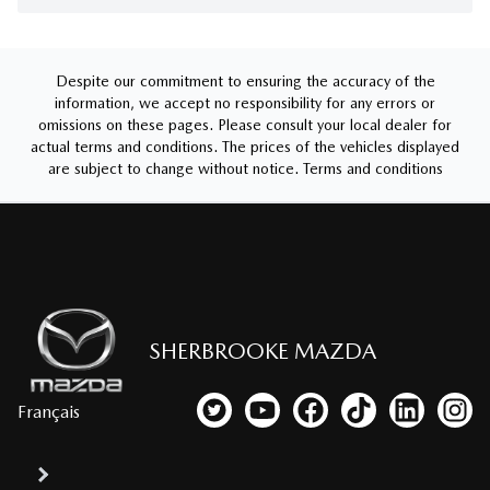
Despite our commitment to ensuring the accuracy of the
information, we accept no responsibility for any errors or
omissions on these pages. Please consult your local dealer for
actual terms and conditions. The prices of the vehicles displayed
are subject to change without notice.
Terms and conditions
SHERBROOKE MAZDA
Français
Link to our Twitter account
Link to our YouTube channel
Link to our Facebook p
Link to our TikTo
Link to our
Link