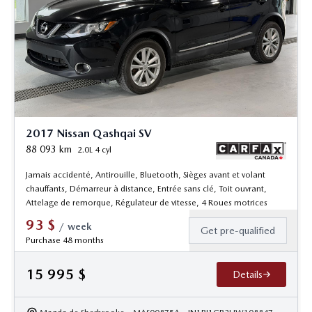
2017 Nissan Qashqai SV
88 093
km
2.0L 4 cyl
Jamais accidenté, Antirouille, Bluetooth, Sièges avant et volant
chauffants, Démarreur à distance, Entrée sans clé, Toit ouvrant,
Attelage de remorque, Régulateur de vitesse, 4 Roues motrices
93
$
/
week
Get pre-qualified
Purchase 48 months
15 995
$
Details