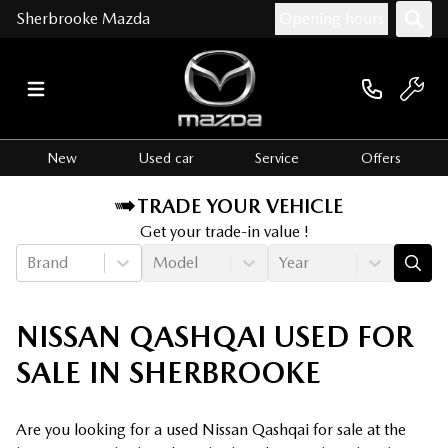
Sherbrooke Mazda
Opening hours
New
Used car
Service
Offers
TRADE YOUR VEHICLE
Get your trade-in value !
Brand
Model
Year
NISSAN QASHQAI USED FOR
SALE IN SHERBROOKE
Are you looking for a used Nissan Qashqai for sale at the