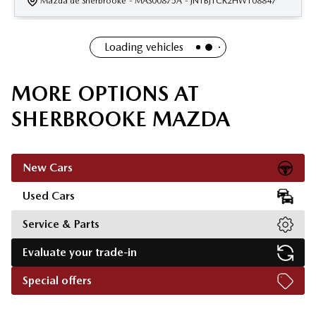
Mazda de Sherbrooke
- MAS00875A
- JN1BJ1CR2HW108847
Loading vehicles
MORE OPTIONS AT
SHERBROOKE MAZDA
New Cars
Used Cars
Service & Parts
Evaluate your trade-in
Special offers