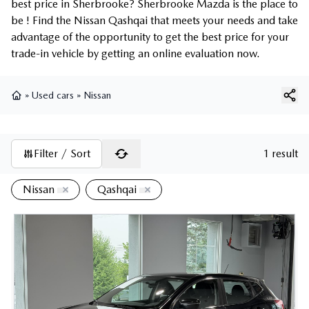
best price in Sherbrooke? Sherbrooke Mazda is the place to
be ! Find the Nissan Qashqai that meets your needs and take
advantage of the opportunity to get the best price for your
trade-in vehicle by getting an online evaluation now.
»
Used cars
»
Nissan
Home
Filter / Sort
1 result
Nissan
Qashqai