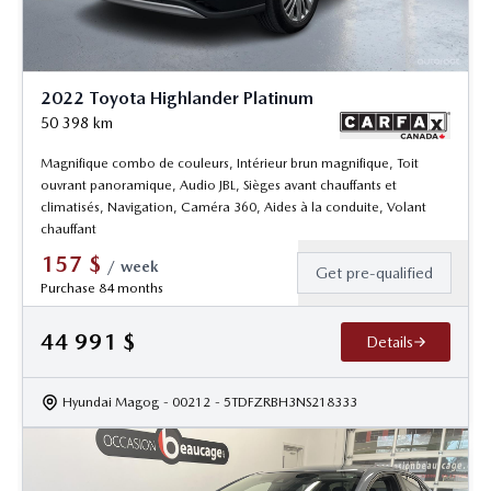
2022 Toyota Highlander Platinum
50 398
km
Magnifique combo de couleurs, Intérieur brun magnifique, Toit
ouvrant panoramique, Audio JBL, Sièges avant chauffants et
climatisés, Navigation, Caméra 360, Aides à la conduite, Volant
chauffant
157
$
/
week
Get pre-qualified
Purchase 84 months
44 991
$
Details
Hyundai Magog
- 00212
- 5TDFZRBH3NS218333