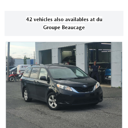
42
vehicle
s
also available
s
at
du
Groupe Beaucage