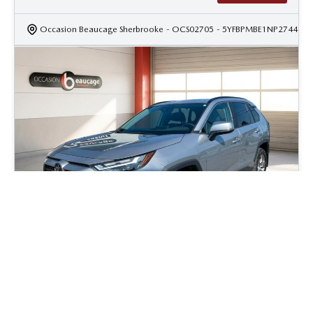
Occasion Beaucage Sherbrooke
- OCS02705
- 5YFBPMBE1NP274437
2023 Toyota Rav4 XLE
49 108
km