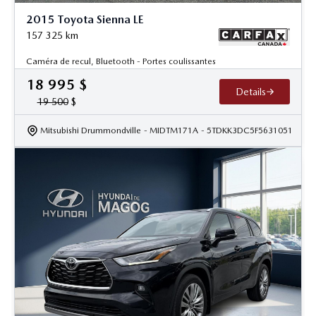
2015 Toyota Sienna LE
157 325
km
Caméra de recul, Bluetooth - Portes coulissantes
18 995
$
Details
19 500
$
Mitsubishi Drummondville
- MIDTM171A
- 5TDKK3DC5F5631051