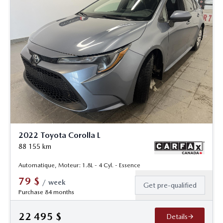
2022 Toyota Corolla L
88 155
km
Automatique, Moteur: 1.8L - 4 Cyl. - Essence
79
$
/
week
Get pre-qualified
Purchase 84 months
22 495
$
Details