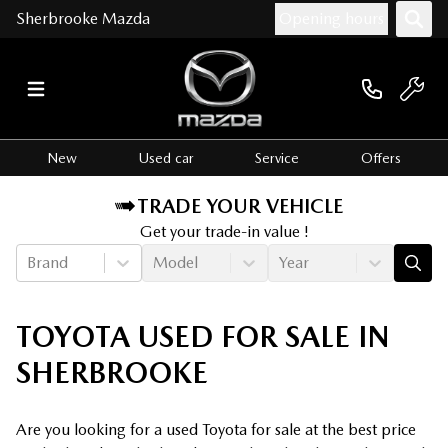
Sherbrooke Mazda
Opening hours
New
Used car
Service
Offers
TRADE YOUR VEHICLE
Get your trade-in value !
Brand
Model
Year
TOYOTA USED FOR SALE IN
SHERBROOKE
Are you looking for a used Toyota for sale at the best price