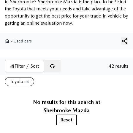
in Sherbrooke? Sherbrooke Mazda is the place to be ! Find
the Toyota that meets your needs and take advantage of the
opportunity to get the best price for your trade-in vehicle by
getting an online evaluation now.
»
Used cars
Home
Filter / Sort
42 results
Toyota
No results for this search at
Sherbrooke Mazda
Reset