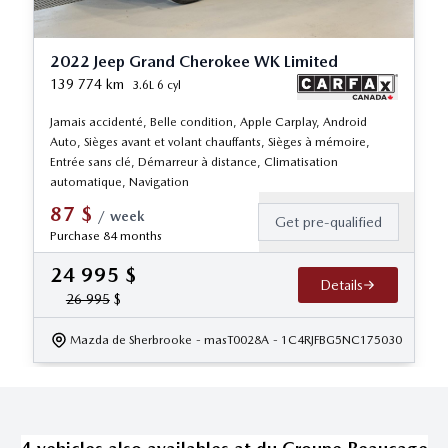
2022 Jeep Grand Cherokee WK Limited
139 774
km
3.6L 6 cyl
Jamais accidenté, Belle condition, Apple Carplay, Android
Auto, Sièges avant et volant chauffants, Sièges à mémoire,
Entrée sans clé, Démarreur à distance, Climatisation
automatique, Navigation
87
$
/
week
Get pre-qualified
Purchase 84 months
24 995
$
Details
26 995
$
Mazda de Sherbrooke
- masT0028A
- 1C4RJFBG5NC175030