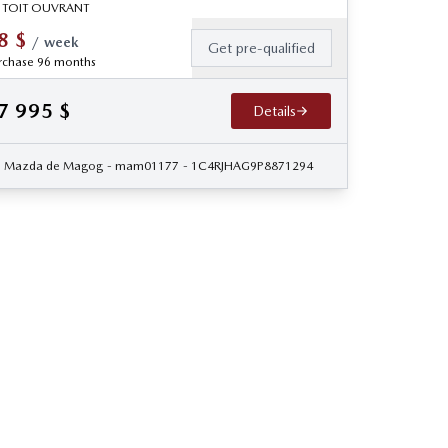
 TOIT OUVRANT
8
$
/
week
Get pre-qualified
rchase 96 months
7 995
$
Details
Mazda de Magog
- mam01177
- 1C4RJHAG9P8871294