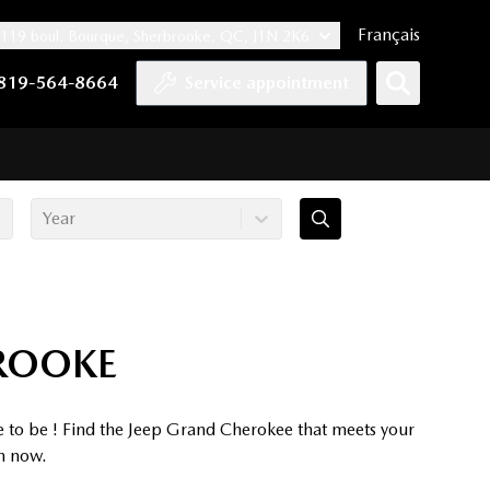
Français
119 boul. Bourque, Sherbrooke, QC, J1N 2K6
nnel
ccount
kedIn account
r Instagram account
819-564-8664
Service appointment
Year
BROOKE
e to be ! Find the Jeep Grand Cherokee that meets your
on now.