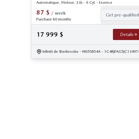
Automatique, Moteur: 3.6L - 6 Cyl. - Essence
87
$
/
week
Get pre-qualifie
Purchase 60 months
17 999
$
Details
Infiniti de Sherbrooke
- NIST0854A
- 1C4RJFAG5JC13497