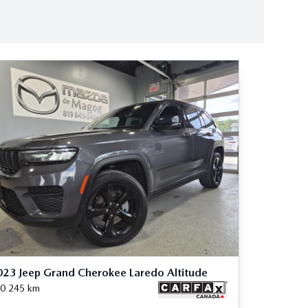
23 Jeep Grand Cherokee Laredo Altitude
0 245
km