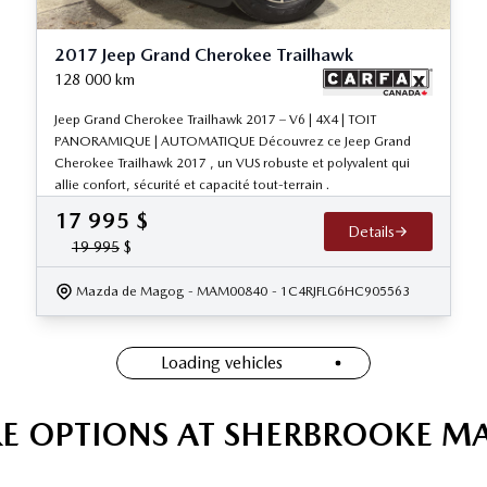
2017 Jeep Grand Cherokee Trailhawk
128 000
km
Jeep Grand Cherokee Trailhawk 2017 – V6 | 4X4 | TOIT
PANORAMIQUE | AUTOMATIQUE Découvrez ce Jeep Grand
Cherokee Trailhawk 2017 , un VUS robuste et polyvalent qui
allie confort, sécurité et capacité tout-terrain .
17 995
$
Details
19 995
$
Mazda de Magog
- MAM00840
- 1C4RJFLG6HC905563
Loading vehicles
E OPTIONS AT SHERBROOKE M