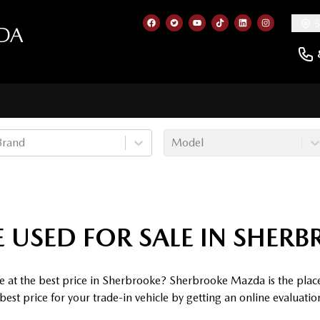
5
DA
Link to our Facebook page
Link to our Twitter account
Link to our YouTube cha
Link to our TikTok a
Link to our Lin
Link to ou
Brand
Model
 USED FOR SALE IN SHER
e at the best price in Sherbrooke? Sherbrooke Mazda is the plac
est price for your trade-in vehicle by getting an online evaluati