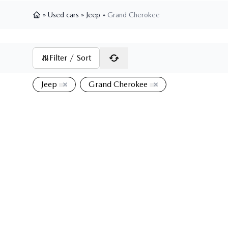
»
Used cars
»
Jeep
»
Grand Cherokee
Home
Filter / Sort
Jeep
Grand Cherokee