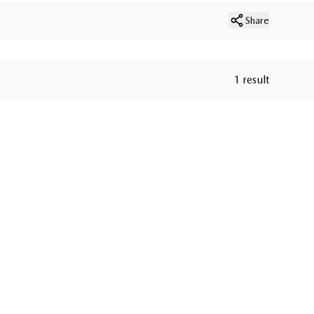
Share
1 result