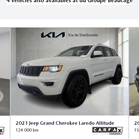
4
vehicle
s
also available
s
at
du Groupe Beaucage
2021 Jeep Grand Cherokee Laredo Altitude
20
124 000
km
15