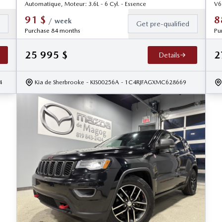
Automatique, Moteur: 3.6L - 6 Cyl. - Essence
V6
91
$
8
/
week
d
Get pre-qualified
Purchase 84 months
Pu
25 995
$
2
Details
4
Kia de Sherbrooke
- KIS00256A
- 1C4RJFAGXMC628669