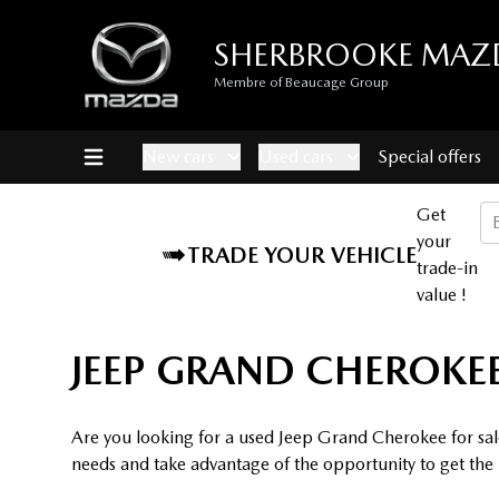
SHERBROOKE MAZ
Membre of Beaucage Group
New cars
Used cars
Special offers
Get
your
TRADE YOUR VEHICLE
trade-in
value !
JEEP GRAND CHEROKEE
Are you looking for a used Jeep Grand Cherokee for sal
needs and take advantage of the opportunity to get the b