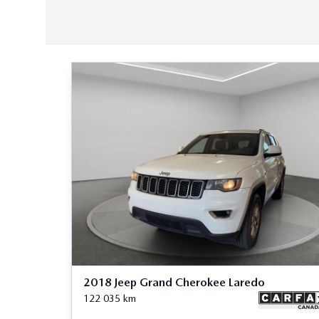
2018 Jeep Grand Cherokee Laredo
122 035
km