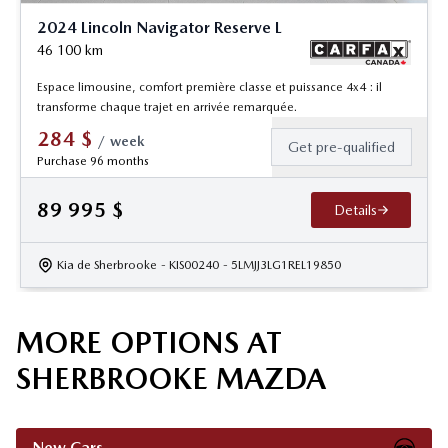
2024 Lincoln Navigator Reserve L
46 100
km
Espace limousine, comfort première classe et puissance 4x4 : il
transforme chaque trajet en arrivée remarquée.
284
$
/
week
Get pre-qualified
Purchase 96 months
89 995
$
Details
Kia de Sherbrooke
- KIS00240
- 5LMJJ3LG1REL19850
MORE OPTIONS AT
SHERBROOKE MAZDA
New Cars