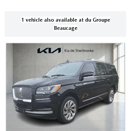
1
vehicle
also available
at
du Groupe
Beaucage