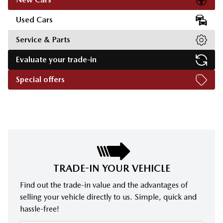
Used Cars
Service & Parts
Evaluate your trade-in
Special offers
TRADE-IN YOUR VEHICLE
Find out the trade-in value and the advantages of
selling your vehicle directly to us. Simple, quick and
hassle-free!