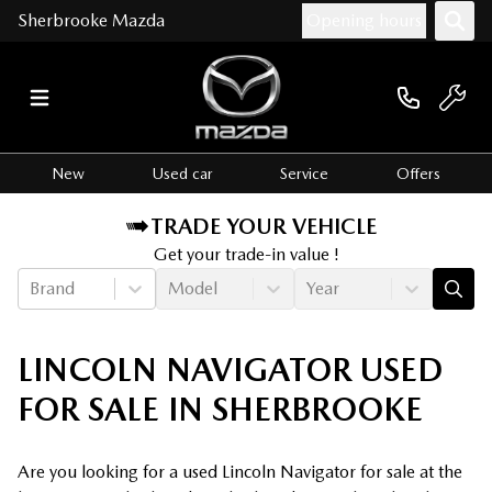
Sherbrooke Mazda
Opening hours
New
Used car
Service
Offers
TRADE YOUR VEHICLE
Get your trade-in value !
Brand
Model
Year
LINCOLN NAVIGATOR USED
FOR SALE IN SHERBROOKE
Are you looking for a used Lincoln Navigator for sale at the