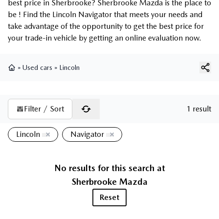
best price in Sherbrooke? Sherbrooke Mazda is the place to
be ! Find the Lincoln Navigator that meets your needs and
take advantage of the opportunity to get the best price for
your trade-in vehicle by getting an online evaluation now.
»
Used cars
»
Lincoln
Home
Filter / Sort
1 result
Lincoln
Navigator
No results for this search at
Sherbrooke Mazda
Reset