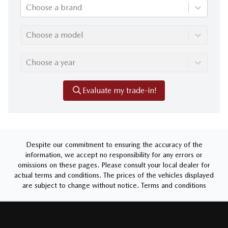
Choose a brand
Choose a model
Choose a year
Evaluate my trade-in!
Despite our commitment to ensuring the accuracy of the
information, we accept no responsibility for any errors or
omissions on these pages. Please consult your local dealer for
actual terms and conditions. The prices of the vehicles displayed
are subject to change without notice.
Terms and conditions