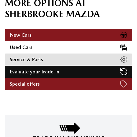
MORE OPTIONS AT
SHERBROOKE MAZDA
New Cars
Used Cars
Service & Parts
Evaluate your trade-in
Special offers