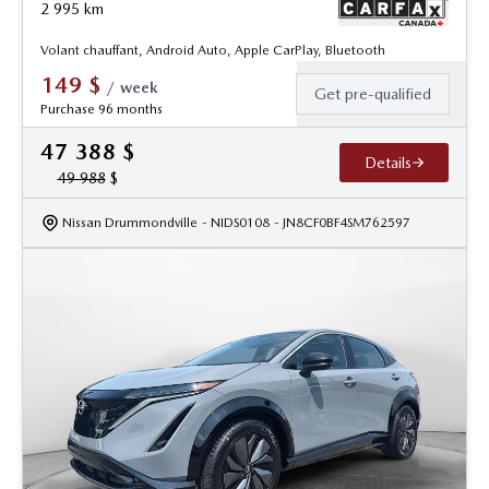
2 995
km
Volant chauffant, Android Auto, Apple CarPlay, Bluetooth
149
$
/
week
Get pre-qualified
Purchase 96 months
47 388
$
Details
49 988
$
Nissan Drummondville
- NIDS0108
- JN8CF0BF4SM762597