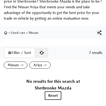
price in Sherbrooke? Sherbrooke Mazda is the place to be !
Find the Nissan Ariya that meets your needs and take
advantage of the opportunity to get the best price for your
trade-in vehicle by getting an online evaluation now.
»
Used cars
»
Nissan
Home
Filter / Sort
7 results
Nissan
Ariya
No results for this search at
Sherbrooke Mazda
Reset