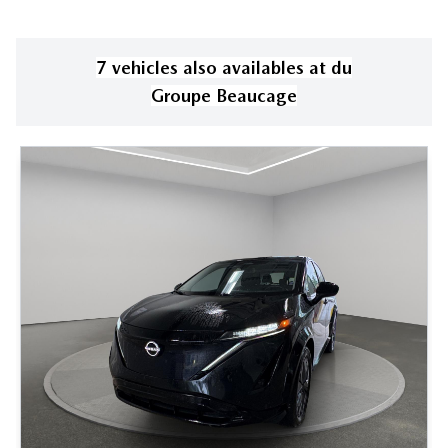
7
vehicle
s
also available
s
at
du
Groupe Beaucage