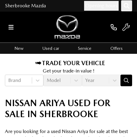
Sherbrooke Mazda
Opening hours
New
Used car
Service
Offers
TRADE YOUR VEHICLE
Get your trade-in value !
Brand
Model
Year
NISSAN ARIYA USED FOR
SALE IN SHERBROOKE
Are you looking for a used Nissan Ariya for sale at the best