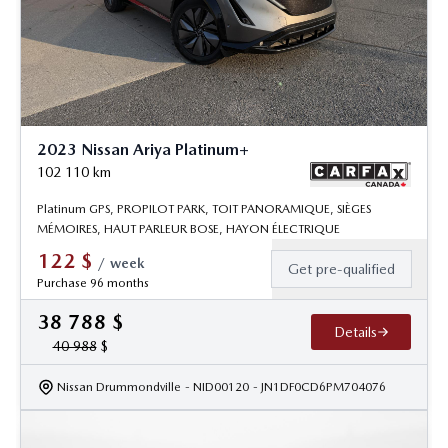
2023 Nissan Ariya Platinum+
102 110
km
Platinum GPS, PROPILOT PARK, TOIT PANORAMIQUE, SIÈGES
MÉMOIRES, HAUT PARLEUR BOSE, HAYON ÉLECTRIQUE
122
$
/
week
Get pre-qualified
Purchase 96 months
38 788
$
Details
40 988
$
Nissan Drummondville
- NID00120
- JN1DF0CD6PM704076