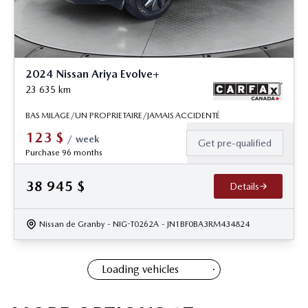
2024 Nissan Ariya Evolve+
23 635
km
BAS MILAGE/UN PROPRIETAIRE/JAMAIS ACCIDENTÉ
123
$
/
week
Get pre-qualified
Purchase 96 months
38 945
$
Details
Nissan de Granby
- NIG-T0262A
- JN1BF0BA3RM434824
Loading vehicles