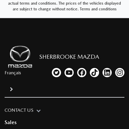
actual terms and conditions. The prices of the vehicles displayed
are subject to change without notice.
Terms and conditions
SHERBROOKE MAZDA
Français
Link to our Twitter account
Link to our YouTube channel
Link to our Facebook p
Link to our TikTo
Link to our
Link
CONTACT US
Sales