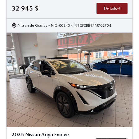
32 945
$
Details
Nissan de Granby
- NIG-00340
- JN1CF0BB9PM702754
2025 Nissan Ariya Evolve