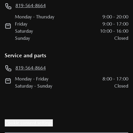
819-564-8664
Monday
-
Thursday
9:00
-
20:00
Friday
9:00
-
17:00
Saturday
10:00
-
16:00
Sunday
Closed
Service and parts
819-564-8664
Monday
-
Friday
8:00
-
17:00
Saturday
-
Sunday
Closed
Cookie consent settings