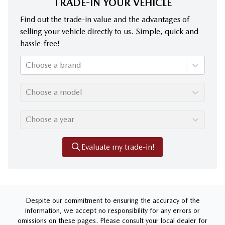
TRADE-IN YOUR VEHICLE
Find out the trade-in value and the advantages of
selling your vehicle directly to us. Simple, quick and
hassle-free!
Choose a brand
Choose a model
Choose a year
Evaluate my trade-in!
Despite our commitment to ensuring the accuracy of the
information, we accept no responsibility for any errors or
omissions on these pages. Please consult your local dealer for