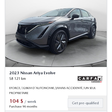
2023 Nissan Ariya Evolve
58 121
km
EFORCE/328KM D'AUTONOMIE/JAMAIS ACCIDENTÉ/UN SEUL
PROPRIETAIRE
104
$
/
week
Get pre-qualified
Purchase 96 months