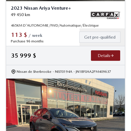
2023 Nissan Ariya Venture+
49 450
km
465KM D'AUTONOMIE/FWD/Automatique/Électrique
113
$
/
week
Get pre-qualified
Purchase 96 months
35 999
$
Details
Nissan de Sherbrooke
- NIST0194A
- JN1BF0AA2PM409637