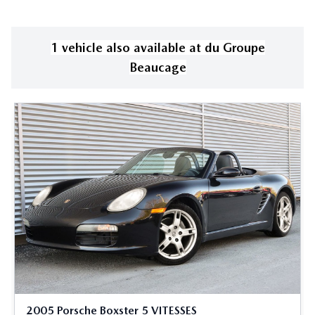
1
vehicle
also available
at
du Groupe
Beaucage
2005 Porsche Boxster 5 VITESSES