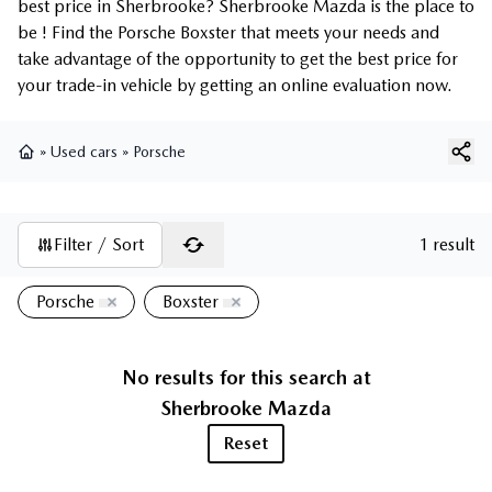
best price in Sherbrooke? Sherbrooke Mazda is the place to
be ! Find the Porsche Boxster that meets your needs and
take advantage of the opportunity to get the best price for
your trade-in vehicle by getting an online evaluation now.
»
Used cars
»
Porsche
Home
Filter / Sort
1 result
Porsche
Boxster
No results for this search at
Sherbrooke Mazda
Reset