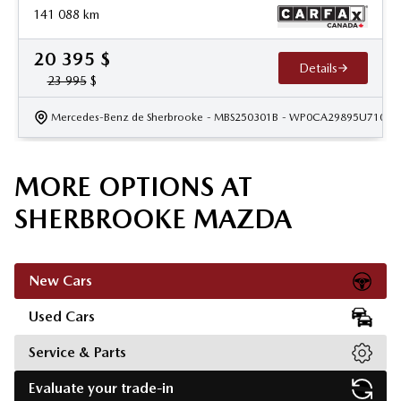
141 088
km
20 395
$
Details
23 995
$
Mercedes-Benz de Sherbrooke
- MBS250301B
- WP0CA29895U71040
MORE OPTIONS AT
SHERBROOKE MAZDA
New Cars
Used Cars
Service & Parts
Evaluate your trade-in