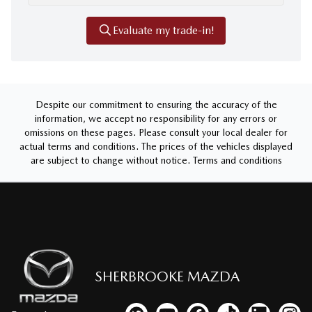
Evaluate my trade-in!
Despite our commitment to ensuring the accuracy of the
information, we accept no responsibility for any errors or
omissions on these pages. Please consult your local dealer for
actual terms and conditions. The prices of the vehicles displayed
are subject to change without notice.
Terms and conditions
SHERBROOKE MAZDA