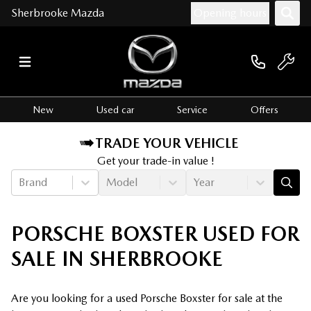
Sherbrooke Mazda
Opening hours
New
Used car
Service
Offers
TRADE YOUR VEHICLE
Get your trade-in value !
Brand
Model
Year
PORSCHE BOXSTER USED FOR
SALE IN SHERBROOKE
Are you looking for a used Porsche Boxster for sale at the