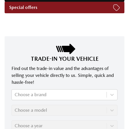
Special offers
TRADE-IN YOUR VEHICLE
Find out the trade-in value and the advantages of
selling your vehicle directly to us. Simple, quick and
hassle-free!
Choose a brand
Choose a model
Choose a year