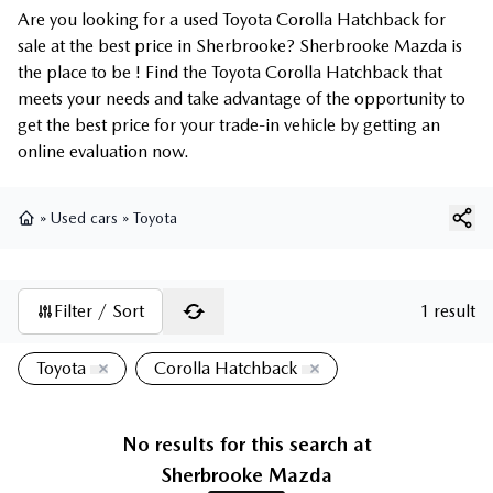
Are you looking for a used Toyota Corolla Hatchback for
sale at the best price in Sherbrooke? Sherbrooke Mazda is
the place to be ! Find the Toyota Corolla Hatchback that
meets your needs and take advantage of the opportunity to
get the best price for your trade-in vehicle by getting an
online evaluation now.
»
Used cars
»
Toyota
Home
Filter / Sort
1 result
Toyota
Corolla Hatchback
No results for this search at
Sherbrooke Mazda