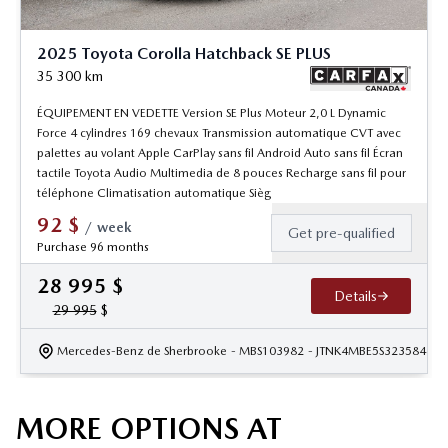
2025 Toyota Corolla Hatchback SE PLUS
35 300
km
ÉQUIPEMENT EN VEDETTE Version SE Plus Moteur 2,0 L Dynamic
Force 4 cylindres 169 chevaux Transmission automatique CVT avec
palettes au volant Apple CarPlay sans fil Android Auto sans fil Écran
tactile Toyota Audio Multimedia de 8 pouces Recharge sans fil pour
téléphone Climatisation automatique Sièg
92
$
/
week
Get pre-qualified
Purchase 96 months
28 995
$
Details
29 995
$
Mercedes-Benz de Sherbrooke
- MBS103982
- JTNK4MBE5S3235844
MORE OPTIONS AT