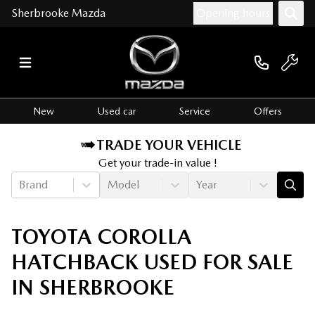
Sherbrooke Mazda
Opening hours
New
Used car
Service
Offers
TRADE YOUR VEHICLE
Get your trade-in value !
Brand
Model
Year
TOYOTA COROLLA
HATCHBACK USED FOR SALE
IN SHERBROOKE