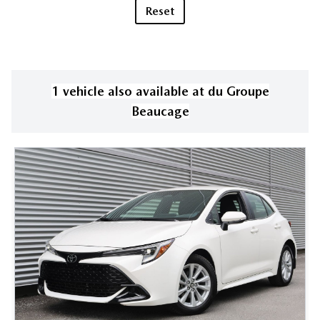
Reset
1
vehicle
also available
at
du Groupe
Beaucage