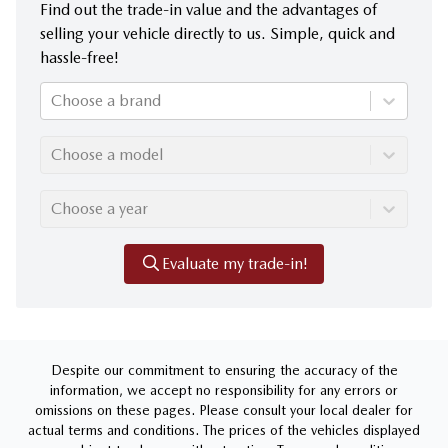
Find out the trade-in value and the advantages of
selling your vehicle directly to us. Simple, quick and
hassle-free!
Choose a brand
Choose a model
Choose a year
Evaluate my trade-in!
Despite our commitment to ensuring the accuracy of the
information, we accept no responsibility for any errors or
omissions on these pages. Please consult your local dealer for
actual terms and conditions. The prices of the vehicles displayed