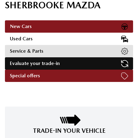
SHERBROOKE MAZDA
New Cars
Used Cars
Service & Parts
Evaluate your trade-in
Special offers
TRADE-IN YOUR VEHICLE