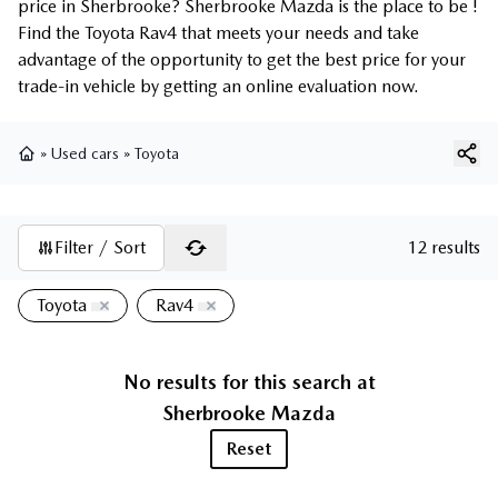
price in Sherbrooke? Sherbrooke Mazda is the place to be !
Find the Toyota Rav4 that meets your needs and take
advantage of the opportunity to get the best price for your
trade-in vehicle by getting an online evaluation now.
»
Used cars
»
Toyota
Home
Filter / Sort
12 results
Toyota
Rav4
No results for this search at
Sherbrooke Mazda
Reset