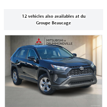
12
vehicle
s
also available
s
at
du
Groupe Beaucage