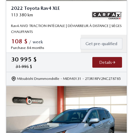
2022 Toyota Rav4 XLE
113 380
km
Rav4 AWD TRACTION INTÉGRALE | DÉMARREUR À DISTANCE | SIÈGES
CHAUFFANTS
108
$
/
week
Get pre-qualified
Purchase 84 months
30 995
$
Details
31 995
$
Mitsubishi Drummondville
- MIDM0131
- 2T3R1RFV2NC278785