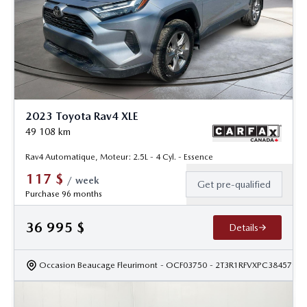
2023 Toyota Rav4 XLE
49 108
km
Rav4 Automatique, Moteur: 2.5L - 4 Cyl. - Essence
117
$
/
week
Get pre-qualified
Purchase 96 months
36 995
$
Details
Occasion Beaucage Fleurimont
- OCF03750
- 2T3R1RFVXPC384579