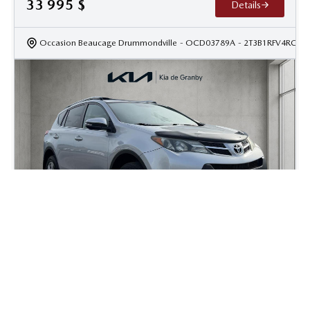
33 995
$
Details
Occasion Beaucage Drummondville
- OCD03789A
- 2T3B1RFV4RC41
2015 Toyota Rav4 XLE
225 000
km