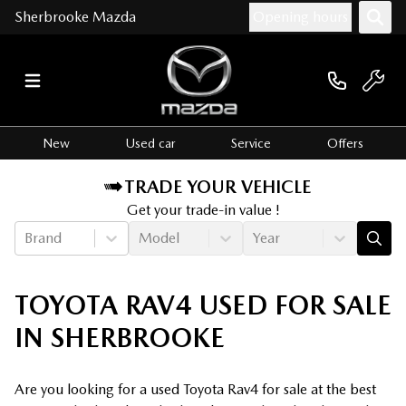
Sherbrooke Mazda
Opening hours
New
Used car
Service
Offers
TRADE YOUR VEHICLE
Get your trade-in value !
Brand
Model
Year
TOYOTA RAV4 USED FOR SALE
IN SHERBROOKE
Are you looking for a used Toyota Rav4 for sale at the best