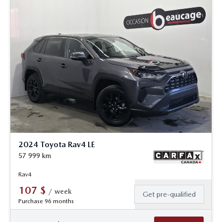
2024 Toyota Rav4 LE
57 999
km
Rav4
107
$
/
week
Get pre-qualified
Purchase 96 months